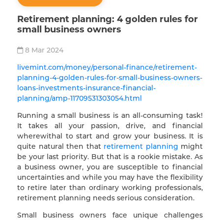
Retirement planning: 4 golden rules for
small business owners
8 Mar 2024
livemint.com/money/personal-finance/retirement-
planning-4-golden-rules-for-small-business-owners-
loans-investments-insurance-financial-
planning/amp-11709531303054.html
Running a small business is an all-consuming task!
It takes all your passion, drive, and financial
wherewithal to start and grow your business. It is
quite natural then that
retirement planning
might
be your last priority. But that is a rookie mistake. As
a business owner, you are susceptible to financial
uncertainties and while you may have the flexibility
to retire later than ordinary working professionals,
retirement planning needs serious consideration.
Small business owners face unique challenges