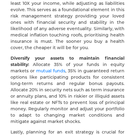
least 10X your income, while adjusting as liabilities
evolve. This serves as a foundational element in this
risk management strategy providing your loved
ones with financial security and stability in the
likelihood of any adverse eventuality. Similarly, with
medical inflation touching roofs, prioritising health
insurance is must. The sooner you buy a health
cover, the cheaper it will be for you.
Diversify your assets to maintain financial
stability:
Allocate 35% of your funds in equity
markets or
mutual funds
, 35% in guaranteed return
options like participating products for consistent
long-term returns and regular bonus payouts.
Allocate 20% in security nets such as term insurance
or annuity plans, and 10% in riskier or illiquid assets
like real estate or NFTs to prevent loss of principal
money. Regularly monitor and adjust your portfolio
to adapt to changing market conditions and
mitigate against market shocks.
Lastly, planning for an exit strategy is crucial for