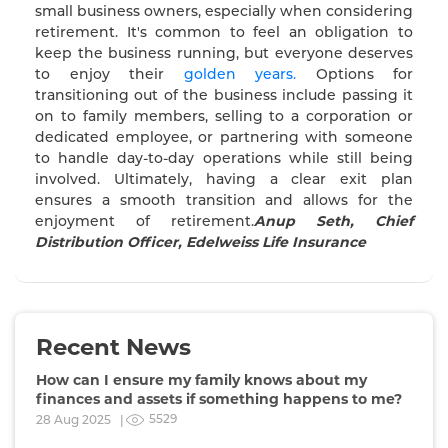
small business owners, especially when considering
retirement. It's common to feel an obligation to
keep the business running, but everyone deserves
to enjoy their
golden years.
Options for
transitioning out of the business include passing it
on to family members, selling to a corporation or
dedicated employee, or partnering with someone
to handle day-to-day operations while still being
involved. Ultimately, having a clear exit plan
ensures a smooth transition and allows for the
enjoyment of retirement.
Anup Seth, Chief
Distribution Officer, Edelweiss Life Insurance
Recent News
How can I ensure my family knows about my
finances and assets if something happens to me?
5529
28 Aug 2025 |