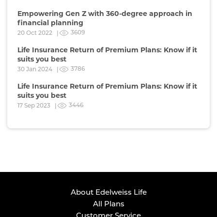
Empowering Gen Z with 360-degree approach in
financial planning
3609
20 Oct 2022 |
Life Insurance Return of Premium Plans: Know if it
suits you best
3786
30 Jan 2024 |
Life Insurance Return of Premium Plans: Know if it
suits you best
3446
17 Sep 2023 |
About Edelweiss Life
All Plans
Customer Service