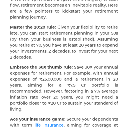
flow, retirement becomes an inevitable reality. Here
are a few pointers to kickstart your retirement
planning journey.
Master the 20:20 rule:
Given your flexibility to retire
late, you can start retirement planning in your 50s
(by then your business is established). Assuming
you retire at 70, you have at least 20 years to expand
your investments. 2 decades, to invest for your next
2 decades.
Embrace the 30X thumb rule:
Save 30X your annual
expenses for retirement. For example, with annual
expenses of ₹25,00,000 and a retirement in 20
years, aiming for a ₹7.5 Cr portfolio is
recommended. However, factoring in a 7% average
inflation rate over 20 years, you might need a
portfolio closer to ₹20 Cr to sustain your standard of
living.
Ace your insurance game:
Secure your dependents
with term
life insurance
, aiming for coverage at