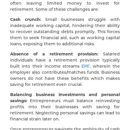
often leaving limited money to invest for
retirement. Some of these challenges are:
Cash crunch:
Small businesses struggle with
inadequate working capital, hindering their ability
to recover outstanding debts promptly. This forces
them to seek financial aid, such as working capital
loans, exposing them to additional risks.
Absence of a retirement provision:
Salaried
individuals have a retirement provision typically
built into their income streams
EPF
, wherein the
employer also contributes/matches funds. Business
owners do not have these benefits which makes
saving for retirement even crucial.
Balancing business investments and personal
savings:
Entrepreneurs must balance reinvesting
profits into their businesses with saving for
retirement. Neglecting personal savings can lead to
financial strain later on.
Once entrepreneurs navigate the ambiguity of cash