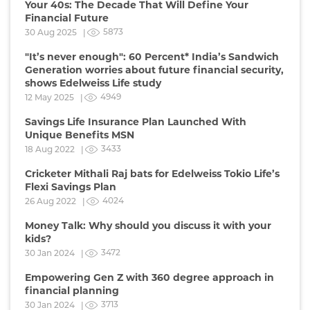
Your 40s: The Decade That Will Define Your
Financial Future
5873
30 Aug 2025 |
"It’s never enough": 60 Percent* India’s Sandwich
Generation worries about future financial security,
shows Edelweiss Life study
4949
12 May 2025 |
Savings Life Insurance Plan Launched With
Unique Benefits MSN
3433
18 Aug 2022 |
Cricketer Mithali Raj bats for Edelweiss Tokio Life’s
Flexi Savings Plan
4024
26 Aug 2022 |
Money Talk: Why should you discuss it with your
kids?
3472
30 Jan 2024 |
Empowering Gen Z with 360 degree approach in
financial planning
3713
30 Jan 2024 |