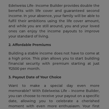
Edelweiss Life- Income Builder provides double the
benefits with life cover and guaranteed second
income. In your absence, your family will be able to
fulfil their ambitions using the life cover amount,
and while you are still around, you and your loved
ones can enjoy the income payouts to improve
your standard of living.
2. Affordable Premiums
Building a stable income does not have to come at
a high price. This plan allows you to start building
financial security with premium starting at just
₹2500 per month.
3. Payout Date of Your Choice
Want to make a special day even more
memorable? With Edelweiss Life – Income Builder,
you can choose to receive your payout on a specific
date, allowing you to celebrate a cherished
moment with even more enthusiasm. Your first