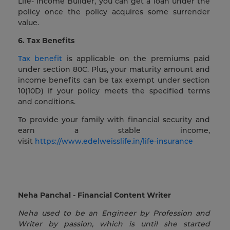
Life- Income Builder, you can get a loan under the
policy once the policy acquires some surrender
value.
6. Tax Benefits
Tax benefit
is applicable on the premiums paid
under section 80C. Plus, your maturity amount and
income benefits can be tax exempt under section
10(10D) if your policy meets the specified terms
and conditions.
To provide your family with financial security and
earn a stable income,
visit
https://www.edelweisslife.in/life-insurance
Neha Panchal - Financial Content Writer
Neha used to be an Engineer by Profession and
Writer by passion, which is until she started