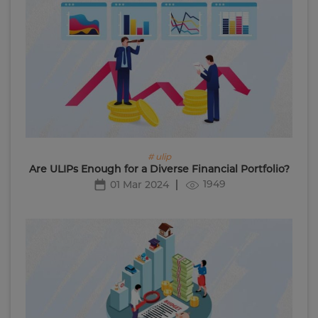
# ulip
Are ULIPs Enough for a Diverse Financial Portfolio?
1949
01 Mar 2024