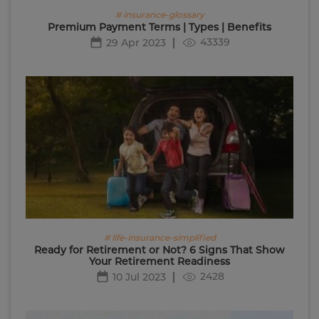
# insurance-glossary
Premium Payment Terms | Types | Benefits
43339
29 Apr 2023
# life-insurance-simplified
Ready for Retirement or Not? 6 Signs That Show
Your Retirement Readiness
2428
10 Jul 2023