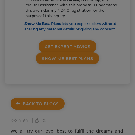
mail for assistance with this proposal. I understand
this overrides my NDNC registration for the
purposeof this inquiry.
Show Me Best Plans
lets you explore plans without
sharing any personal details or giving any consent.
GET EXPERT ADVICE
SHOW ME BEST PLANS
BACK TO BLOGS
4194 |
2
We all try our level best to fulfil the dreams and