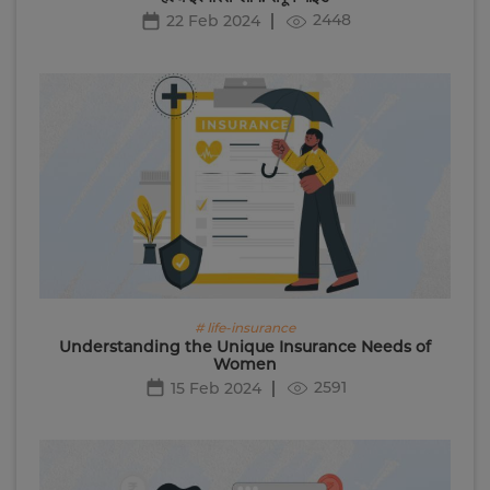
2448
22 Feb 2024
# life-insurance
Understanding the Unique Insurance Needs of
Women
2591
15 Feb 2024