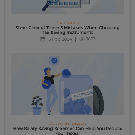
# tax-saving
Steer Clear of These 5 Mistakes When Choosing
Tax-Saving Instruments
1833
15 Feb 2024
# insurance-glossary
How Salary Saving Schemes Can Help You Reduce
Your Taxes!