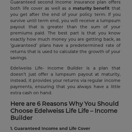
Guaranteed second income insurance plan offers
both life cover as well as a
maturity benefit
that
you get after the end of your policy term. If you
survive until term end, you will receive a lumpsum
payout that is greater than the sum of your
premiums paid. The best part is that you know
exactly how much money you are getting back, as
‘guaranteed’ plans have a predetermined rate of
returns that is used to calculate the growth of your
savings.
Edelweiss Life- Income Builder is a plan that
doesn’t just offer a lumpsum payout at maturity,
instead, it provides your returns via regular income
payments, ensuring that you always have a little
extra cash on hand.
Here are 6 Reasons Why You Should
Choose Edelweiss Life Life – Income
Builder
1.
Guaranteed Income and Life Cover