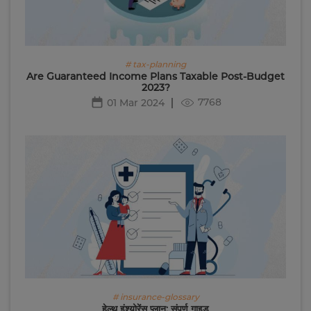
# tax-planning
Are Guaranteed Income Plans Taxable Post-Budget
2023?
7768
01 Mar 2024
# insurance-glossary
हेल्थ इंश्योरेंस प्लान: संपूर्ण गाइड