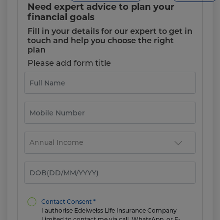
Need expert advice to plan your
financial goals
Fill in your details for our expert to get in
touch and help you choose the right
plan
Please add form title
Contact Consent *
I authorise Edelweiss Life Insurance Company
Limited to contact me via call, WhatsApp, or E-