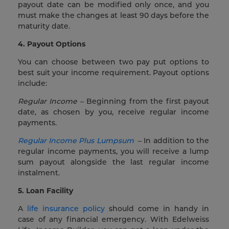
payout date can be modified only once, and you
must make the changes at least 90 days before the
maturity date.
4. Payout Options
You can choose between two pay put options to
best suit your income requirement. Payout options
include:
Regular Income
– Beginning from the first payout
date, as chosen by you, receive regular income
payments.
Regular Income Plus Lumpsum
– In addition to the
regular income payments, you will receive a lump
sum payout alongside the last regular income
instalment.
5. Loan Facility
A
life insurance policy
should come in handy in
case of any financial emergency. With Edelweiss