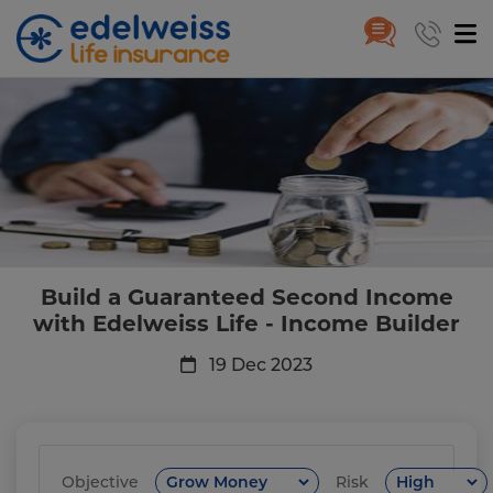
Build a Guaranteed Second Inc
Skip to Main Content
Build a Guaranteed Second Income
with Edelweiss Life - Income Builder
19 Dec 2023
Objective
Risk