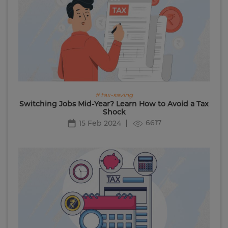
# tax-saving
Switching Jobs Mid-Year? Learn How to Avoid a Tax
Shock
6617
15 Feb 2024