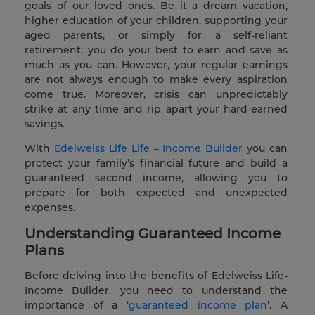
goals of our loved ones. Be it a dream vacation,
higher education of your children, supporting your
aged parents, or simply for a self-reliant
retirement; you do your best to earn and save as
much as you can. However, your regular earnings
are not always enough to make every aspiration
come true. Moreover, crisis can unpredictably
strike at any time and rip apart your hard-earned
savings.
With
Edelweiss Life Life – Income Builder
you can
protect your family’s financial future and build a
guaranteed second income, allowing you to
prepare for both expected and unexpected
expenses.
Understanding Guaranteed Income
Plans
Before delving into the benefits of Edelweiss Life-
Income Builder, you need to understand the
importance of a ‘
guaranteed income plan
’. A