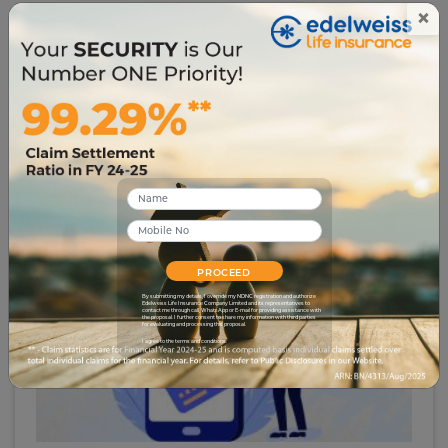
pursuing full-time writing. She's presently working
×
as a Financial Content Writer, with a keen interest
in all things related to the Insurance Sector.
Related Blogs
PROCEED
By submitting my details, I override my NDNC registration and authorize
Edelweiss Life Insurance Company Limited and its representatives to
contact me through call, WhatsApp or E-mail for providing assistance with
the proposal. I further consent to share my information with third parties
for evaluating and processing this proposal.
I agree to the terms and conditions.