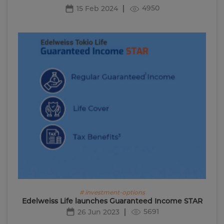
4950
15 Feb 2024
# investment-options
Edelweiss Life launches Guaranteed Income STAR
5691
26 Jun 2023