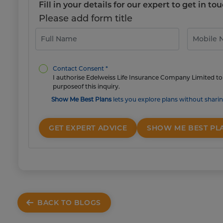
Fill in your details for our expert to get in 
Please add form title
Contact Consent *
I authorise Edelweiss Life Insurance Company Limited to 
purposeof this inquiry.
Show Me Best Plans
lets you explore plans without sharin
GET EXPERT ADVICE
SHOW ME BEST PL
BACK TO BLOGS