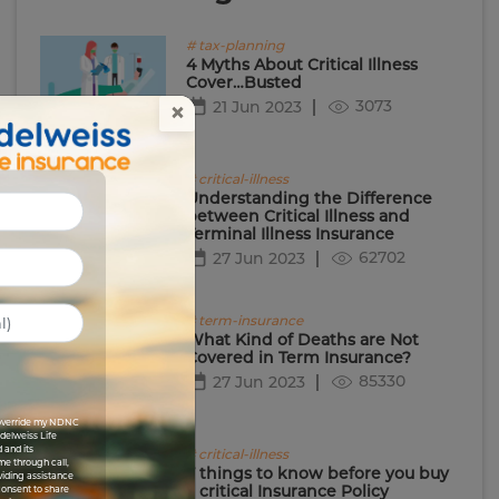
# tax-planning
4 Myths About Critical Illness
Cover…Busted
3073
21 Jun 2023
×
# critical-illness
Understanding the Difference
between Critical Illness and
Terminal Illness Insurance
62702
27 Jun 2023
# term-insurance
What Kind of Deaths are Not
Covered in Term Insurance?
85330
27 Jun 2023
I override my NDNC
Edelweiss Life
 and its
# critical-illness
me through call,
7 things to know before you buy
viding assistance
a critical Insurance Policy
 consent to share