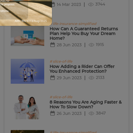
rties for
3744
14 Mar 2023
his proposal.
nditions.
# life-insurance-simplified
How Can A Guaranteed Returns
Plan Help You Buy Your Dream
Home?
1915
28 Jun 2023
# slice-of-life
How Adding a Rider Can Offer
You Enhanced Protection?
2133
29 Jun 2023
# slice-of-life
8 Reasons You Are Aging Faster &
How To Slow Down?
3847
26 Jun 2023
# life-insurance-simplified