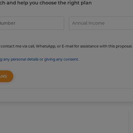
touch and help you choose the right plan
contact me via call, WhatsApp, or E-mail for assistance with this proposal.
g any personal details or giving any consent.
ANS