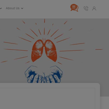
About Us