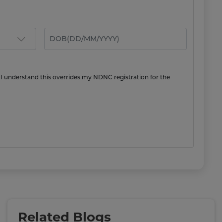
 I understand this overrides my NDNC registration for the
Related Blogs