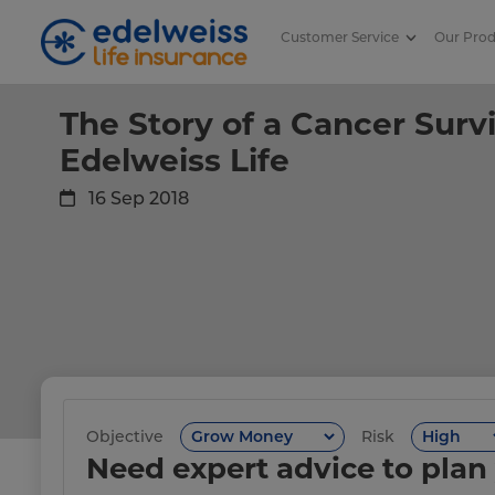
Customer Service
Our Pro
The Story of a Cancer Survivor |
Skip to Main Content
The Story of a Cancer Survi
Edelweiss Life
16 Sep 2018
Objective
Risk
Need expert advice to plan 