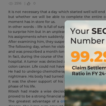
2516 |
0
It is not necessary that a day which started well will en
but whether we will be able to complete the entire 
moment has in store for us.
In other words – life is full of surprises; some are pleasa
to surprise him but in an unpleasant way. Like any othe
his assignments when suddenly he experienced an awful 
After examining him, they suspected appendicitis as the 
The following day, when he visited the hospital, post al
and was prescribed a month-long treatment, but this gav
In fact, during the course of the treatment, the paid h
hospital. A tumor was detected and the doctors sugges
colon cancer. Life could not have been more terrible than
He had to undergo chemotherapy sessions. The side effe
nightmare. His body had turned weak and he was in cons
It was the sheer support of his wife and the entire f
phase of his life.
Ritesh had made a wise decision a few years ago. He op
proved to be a strong financial support during his difficu
The greatest advantage of a
critical illness
coverage is