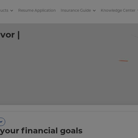
ducts
Resume Application
Insurance Guide
Knowledge Center
 Edelweiss Life
vor |
your financial goals