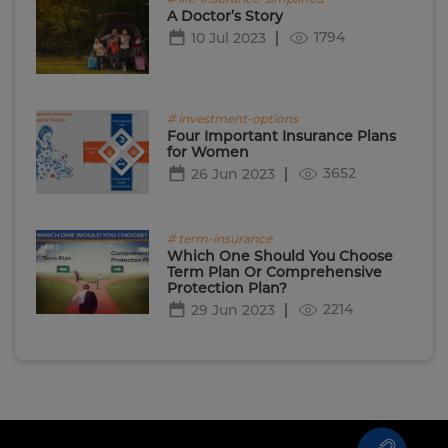
A Doctor’s Story
1794
10 Jul 2023
# investment-options
Four Important Insurance Plans
for Women
3652
26 Jun 2023
# term-insurance
Which One Should You Choose
Term Plan Or Comprehensive
Protection Plan?
2214
29 Jun 2023