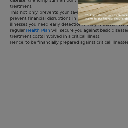
disease, the lump sum amount which will be provided t
treatment.
This not only prevents your savings from drying up but 
prevent financial disruptions in your life by ensuring th
illnesses you need early detection, timely medical inter
regular
Health Plan
will secure you against basic disease
treatment costs involved in a critical illness.
Hence, to be financially prepared against critical illnesse