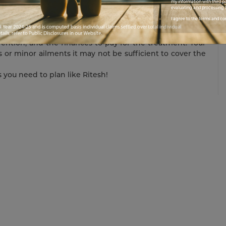
o you will help you cover the exponential cost of the
my information with third pa
evaluating and processing t
I agree to the terms and co
also stops you from sliding into a debt trap. This will
at your savings do not deplete. To battle against critical
vention, and the finances to pay for the treatment. Your
s or minor ailments it may not be sufficient to cover the
s you need to plan like Ritesh!