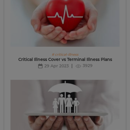
# critical-illness
Critical Illness Cover vs Terminal Illness Plans
3929
29 Apr 2023