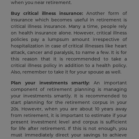
when you near retirement.
Buy critical illness insurance:
Another form of
insurance which becomes useful in retirement is
critical illness insurance. Many a time, people rely
on health insurance alone. However, critical illness
policies pay a lumpsum amount irrespective of
hospitalization in case of critical illnesses like heart
attack, cancer and paralysis, to name a few. It is for
this reason that it is recommended to take a
critical illness policy in addition to a health policy.
Also, remember to take it for your spouse as well.
Plan your investments smartly:
An important
component of retirement planning is managing
your investments smartly. It is recommended to
start planning for the retirement corpus in your
20s. However, when you are about 10 years away
from retirement, it is important to estimate if your
present investment level and corpus is sufficient
for life after retirement. If this is not enough, you
must immediately direct your savings to achieve