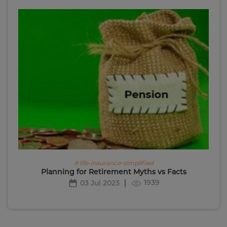
# life-insurance-simplified
Planning for Retirement Myths vs Facts
1939
03 Jul 2023