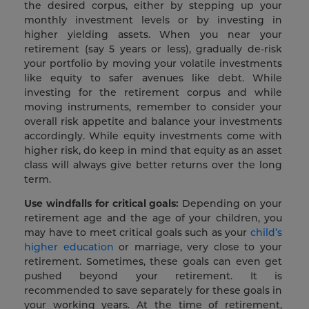
the desired corpus, either by stepping up your
monthly investment levels or by investing in
higher yielding assets. When you near your
retirement (say 5 years or less), gradually de-risk
your portfolio by moving your volatile investments
like equity to safer avenues like debt. While
investing for the retirement corpus and while
moving instruments, remember to consider your
overall risk appetite and balance your investments
accordingly. While equity investments come with
higher risk, do keep in mind that equity as an asset
class will always give better returns over the long
term.
Use windfalls for critical goals:
Depending on your
retirement age and the age of your children, you
may have to meet critical goals such as your
child’s
higher education
or marriage, very close to your
retirement. Sometimes, these goals can even get
pushed beyond your retirement. It is
recommended to save separately for these goals in
your working years. At the time of retirement,