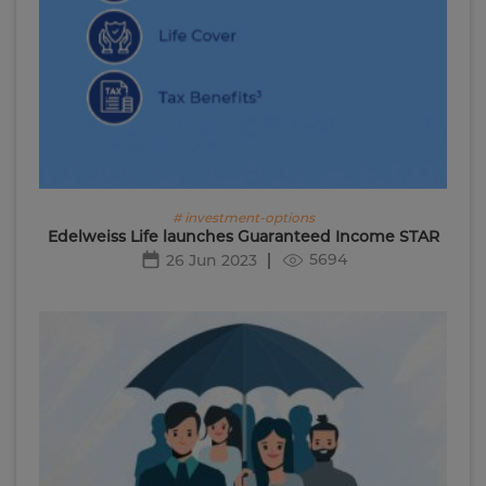
# investment-options
Edelweiss Life launches Guaranteed Income STAR
5694
26 Jun 2023