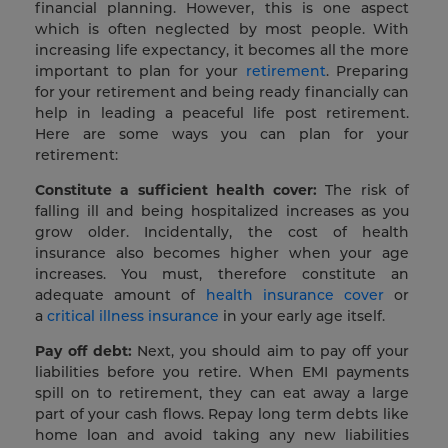
financial planning. However, this is one aspect
which is often neglected by most people. With
increasing life expectancy, it becomes all the more
important to plan for your
retirement
. Preparing
for your retirement and being ready financially can
help in leading a peaceful life post retirement.
Here are some ways you can plan for your
retirement:
Constitute a sufficient health cover:
The risk of
falling ill and being hospitalized increases as you
grow older. Incidentally, the cost of health
insurance also becomes higher when your age
increases. You must, therefore constitute an
adequate amount of
health insurance cover
or
a
critical illness insurance
in your early age itself.
Pay off debt:
Next, you should aim to pay off your
liabilities before you retire. When EMI payments
spill on to retirement, they can eat away a large
part of your cash flows. Repay long term debts like
home loan and avoid taking any new liabilities