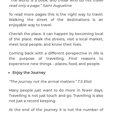
“The world is a book, and those who do not travel
read only a page.” Saint Augustine
To read more pages this is the right way to travel.
Walking the street of the destinations is an
enjoyable way to travel.
Cherish the place. It can happen by becoming local
of the place. Walk the streets, visit a local market,
meet local people, and know their lives.
Coming back with a different perspective in life is
the purpose of travelling. Find reasons to
experience new things – places, food, and people.
Enjoy the Journey
“The journey not the arrival matters.” T.S Eliot
Many people just want to do more in fewer days.
Travelling is not just touch and go. Travelling is also
not just a record keeping.
At the end of the journey it is not the number of