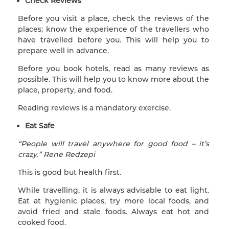
Check Reviews
Before you visit a place, check the reviews of the
places; know the experience of the travellers who
have travelled before you. This will help you to
prepare well in advance.
Before you book hotels, read as many reviews as
possible. This will help you to know more about the
place, property, and food.
Reading reviews is a mandatory exercise.
Eat Safe
“People will travel anywhere for good food – it’s
crazy.” Rene Redzepi
This is good but health first.
While travelling, it is always advisable to eat light.
Eat at hygienic places, try more local foods, and
avoid fried and stale foods. Always eat hot and
cooked food.