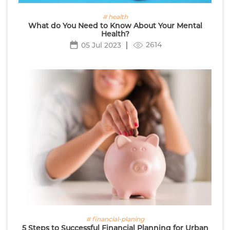
# health
What do You Need to Know About Your Mental
Health?
2614
05 Jul 2023
# financial-planing
5 Steps to Successful Financial Planning for Urban