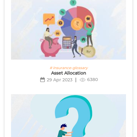
# insurance-glossary
Asset Allocation
6380
29 Apr 2023