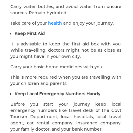
Carry water bottles, and avoid water from unsure
sources. Remain hydrated.
Take care of your
health
and enjoy your journey.
Keep First Aid
It is advisable to keep the first aid box with you.
While travelling, doctors might not be as close as
you might have in your own city.
Carry your basic home medicines with you.
This is more required when you are travelling with
your children and parents.
Keep Local Emergency Numbers Handy
Before you start your journey keep local
emergency numbers like travel desk of the Govt
Tourism Department, local hospitals, local travel
agent, car rental company, insurance company,
your family doctor, and your bank number.