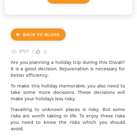
BACK TO BLOGS
3797 |
2
Are you planning a holiday trip during this Diwali?
It is a good decision. Rejuvenation is necessary for
better efficiency.
To make this holiday memorable, you also need to
take some more decisions. These decisions will
make your holidays less risky.
Travailing to unknown places is risky. But some
risks are worth taking in life. To enjoy these risks
you need to know the risks which you should
avoid.