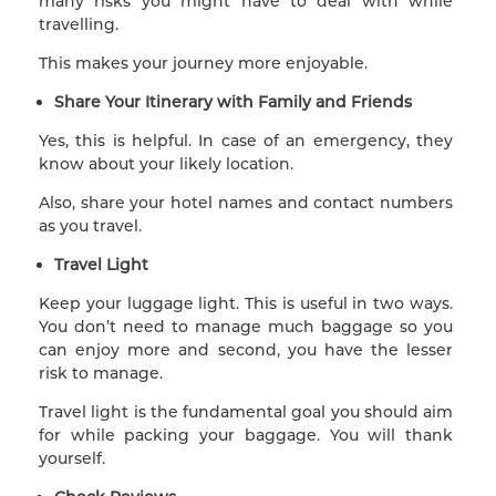
many risks you might have to deal with while
travelling.
This makes your journey more enjoyable.
Share Your Itinerary with Family and Friends
Yes, this is helpful. In case of an emergency, they
know about your likely location.
Also, share your hotel names and contact numbers
as you travel.
Travel Light
Keep your luggage light. This is useful in two ways.
You don’t need to manage much baggage so you
can enjoy more and second, you have the lesser
risk to manage.
Travel light is the fundamental goal you should aim
for while packing your baggage. You will thank
yourself.