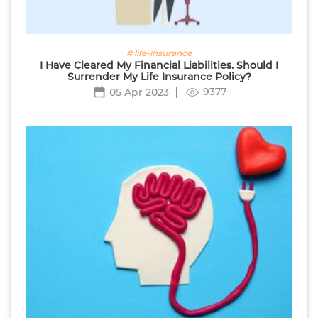
# life-insurance
I Have Cleared My Financial Liabilities. Should I
Surrender My Life Insurance Policy?
9377
05 Apr 2023