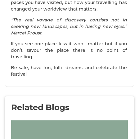
paces you have visited, but how your travelling has
changed your worldview that matters.
“The real voyage of discovery consists not in
seeking new landscapes, but in having new eyes.”
Marcel Proust
If you see one place less it won’t matter but if you
don’t savour the place there is no point of
travelling.
Be safe, have fun, fulfil dreams, and celebrate the
festival
Related Blogs