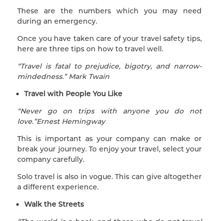
These are the numbers which you may need
during an emergency.
Once you have taken care of your travel safety tips,
here are three tips on how to travel well.
“Travel is fatal to prejudice, bigotry, and narrow-
mindedness.” Mark Twain
Travel with People You Like
“Never go on trips with anyone you do not
love.”Ernest Hemingway
This is important as your company can make or
break your journey. To enjoy your travel, select your
company carefully.
Solo travel is also in vogue. This can give altogether
a different experience.
Walk the Streets