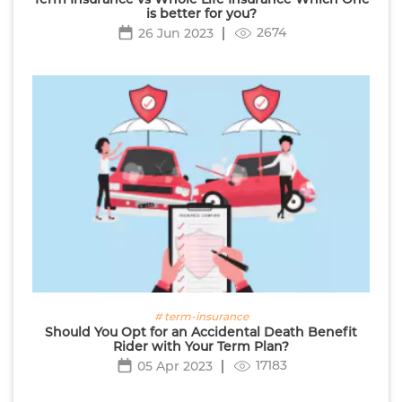
is better for you?
2674
26 Jun 2023
# term-insurance
Should You Opt for an Accidental Death Benefit
Rider with Your Term Plan?
17183
05 Apr 2023