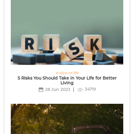
# slice-of-life
5 Risks You Should Take in Your Life for Better
Living
34719
28 Jun 2023