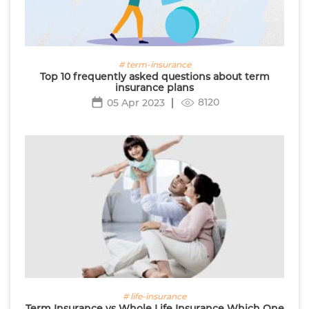
# term-insurance
Top 10 frequently asked questions about term
insurance plans
8120
05 Apr 2023
# life-insurance
Term Insurance vs Whole Life Insurance Which One