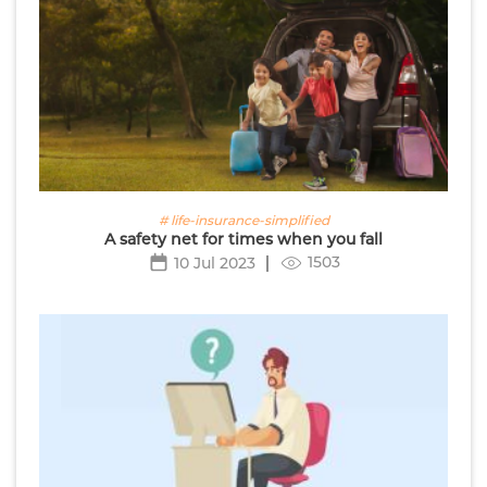
# life-insurance-simplified
A safety net for times when you fall
1503
10 Jul 2023