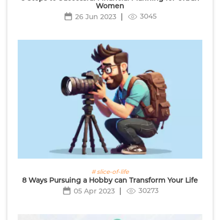
Women
3045
26 Jun 2023
# slice-of-life
8 Ways Pursuing a Hobby can Transform Your Life
30273
05 Apr 2023