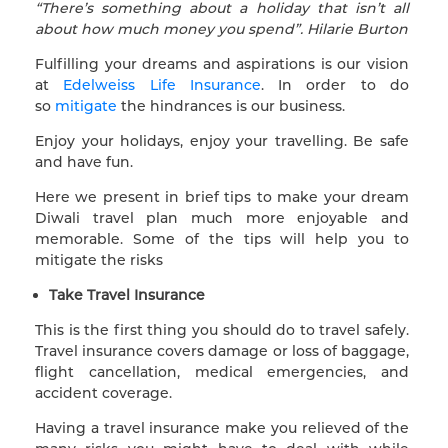
“There’s something about a holiday that isn’t all
about how much money you spend”. Hilarie Burton
Fulfilling your dreams and aspirations is our vision
at
Edelweiss Life Insurance
. In order to do
so
mitigate
the hindrances is our business.
Enjoy your holidays, enjoy your travelling. Be safe
and have fun.
Here we present in brief tips to make your dream
Diwali travel plan much more enjoyable and
memorable. Some of the tips will help you to
mitigate the risks
Take Travel Insurance
This is the first thing you should do to travel safely.
Travel insurance covers damage or loss of baggage,
flight cancellation, medical emergencies, and
accident coverage.
Having a travel insurance make you relieved of the