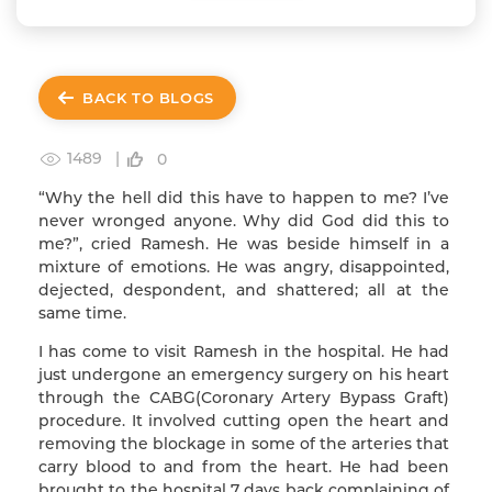
BACK TO BLOGS
1489 |
0
“Why the hell did this have to happen to me? I’ve
never wronged anyone. Why did God did this to
me?”, cried Ramesh. He was beside himself in a
mixture of emotions. He was angry, disappointed,
dejected, despondent, and shattered; all at the
same time.
I has come to visit Ramesh in the hospital. He had
just undergone an emergency surgery on his heart
through the CABG(Coronary Artery Bypass Graft)
procedure. It involved cutting open the heart and
removing the blockage in some of the arteries that
carry blood to and from the heart. He had been
brought to the hospital 7 days back complaining of