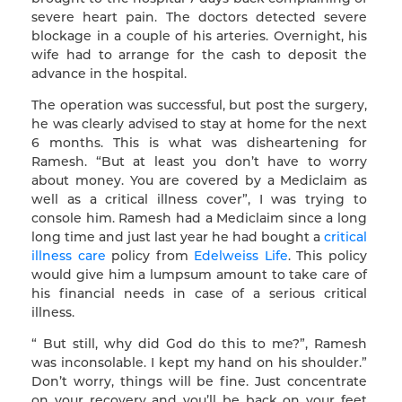
severe heart pain. The doctors detected severe
blockage in a couple of his arteries. Overnight, his
wife had to arrange for the cash to deposit the
advance in the hospital.
The operation was successful, but post the surgery,
he was clearly advised to stay at home for the next
6 months. This is what was disheartening for
Ramesh. “But at least you don’t have to worry
about money. You are covered by a Mediclaim as
well as a critical illness cover”, I was trying to
console him. Ramesh had a Mediclaim since a long
long time and just last year he had bought a
critical
illness care
policy from
Edelweiss Life
. This policy
would give him a lumpsum amount to take care of
his financial needs in case of a serious critical
illness.
“ But still, why did God do this to me?”, Ramesh
was inconsolable. I kept my hand on his shoulder.”
Don’t worry, things will be fine. Just concentrate
on your recovery and you’ll be back on your feet