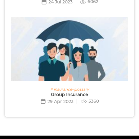
6062
24 Jul 2023
# insurance-glossary
Group Insurance
5360
29 Apr 2023