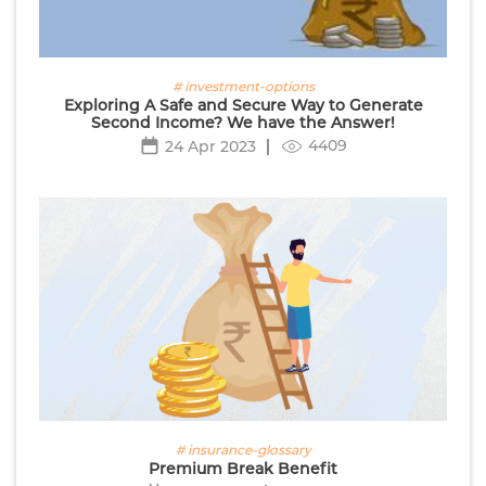
# investment-options
Exploring A Safe and Secure Way to Generate
Second Income? We have the Answer!
4409
24 Apr 2023
# insurance-glossary
Premium Break Benefit