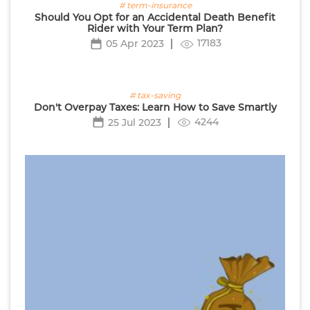
# term-insurance
Should You Opt for an Accidental Death Benefit
Rider with Your Term Plan?
17183
05 Apr 2023
# tax-saving
Don't Overpay Taxes: Learn How to Save Smartly
4244
25 Jul 2023