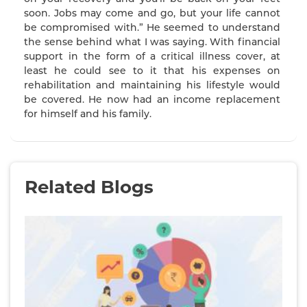
soon. Jobs may come and go, but your life cannot
be compromised with.” He seemed to understand
the sense behind what I was saying. With financial
support in the form of a critical illness cover, at
least he could see to it that his expenses on
rehabilitation and maintaining his lifestyle would
be covered. He now had an income replacement
for himself and his family.
Related Blogs