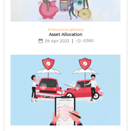
# insurance-glossary
Asset Allocation
6380
29 Apr 2023