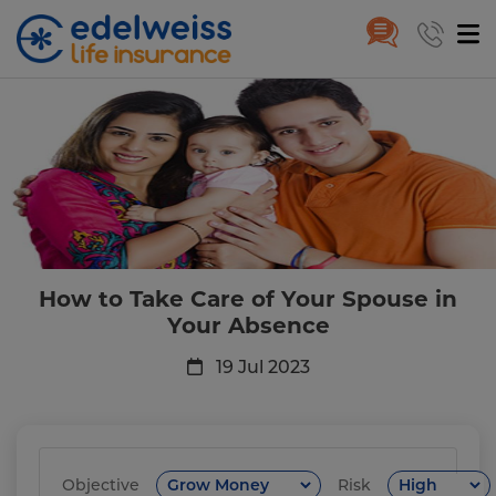
How to Take Care of Your Spou
Skip to Main Content
How to Take Care of Your Spouse in
Your Absence
19 Jul 2023
Objective
Risk