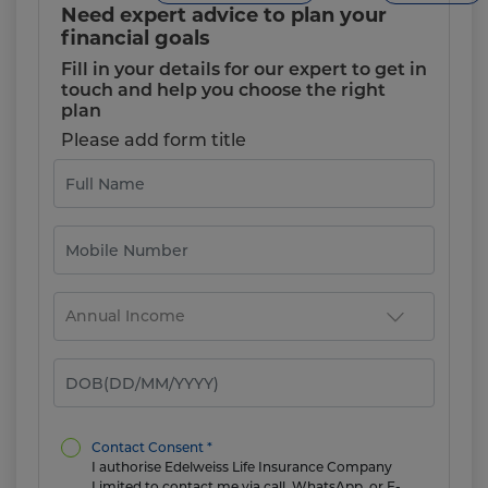
Need expert advice to plan your
financial goals
Fill in your details for our expert to get in
touch and help you choose the right
plan
Please add form title
Contact Consent *
I authorise Edelweiss Life Insurance Company
Limited to contact me via call, WhatsApp, or E-