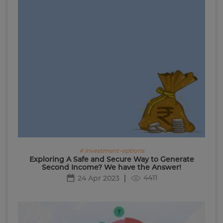
# investment-options
Exploring A Safe and Secure Way to Generate
Second Income? We have the Answer!
4411
24 Apr 2023