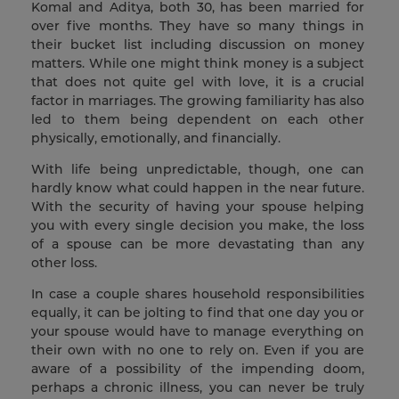
Komal and Aditya, both 30, has been married for
over five months. They have so many things in
their bucket list including discussion on money
matters. While one might think money is a subject
that does not quite gel with love, it is a crucial
factor in marriages. The growing familiarity has also
led to them being dependent on each other
physically, emotionally, and financially.
With life being unpredictable, though, one can
hardly know what could happen in the near future.
With the security of having your spouse helping
you with every single decision you make, the loss
of a spouse can be more devastating than any
other loss.
In case a couple shares household responsibilities
equally, it can be jolting to find that one day you or
your spouse would have to manage everything on
their own with no one to rely on. Even if you are
aware of a possibility of the impending doom,
perhaps a chronic illness, you can never be truly