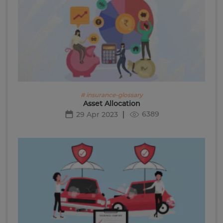
# insurance-glossary
Asset Allocation
6389
29 Apr 2023