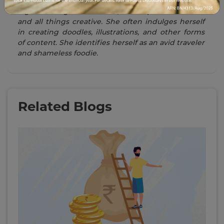
Swati is a Writer in the day and an illlustrator at
night. Among her interests, she is quite fond of art
and all things creative. She often indulges herself
in creating doodles, illustrations, and other forms
of content. She identifies herself as an avid traveler
and shameless foodie.
Related Blogs