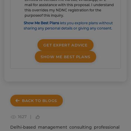
mail for assistance with this proposal. I understand
this overrides my NDNC registration for the
purposeof this inquiry.
Show Me Best Plans
lets you explore plans without
sharing any personal details or giving any consent.
GET EXPERT ADVICE
SHOW ME BEST PLANS
BACK TO BLOGS
1627 |
Delhi-based management consulting professional