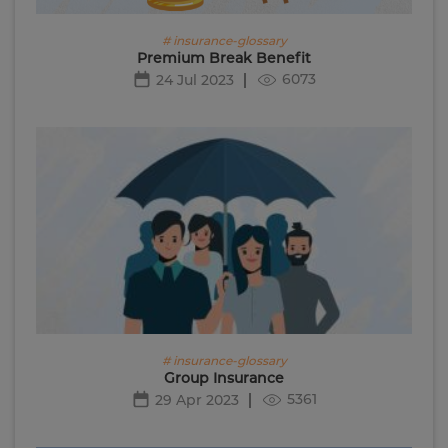
# insurance-glossary
Premium Break Benefit
6073
24 Jul 2023
# insurance-glossary
Group Insurance
5361
29 Apr 2023