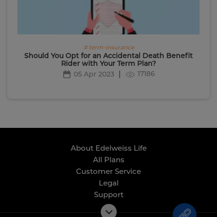
# term-insurance
Should You Opt for an Accidental Death Benefit
Rider with Your Term Plan?
17186
05 Apr 2023
About Edelweiss Life
All Plans
Customer Service
Legal
Support