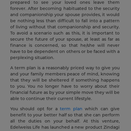
prepared to see your loved ones leave them
forever. After becoming habituated to the security
and companionship your spouse provides, it would
be nothing less than difficult to fall into a pattern
of living without that companionship and security.
To avoid a scenario such as this, it is important to
secure the future of your spouse, at least as far as
finance is concerned, so that he/she will never
have to be dependent on others or be faced with a
perplexing situation.
A term plan is a reasonably priced way to give you
and your family members peace of mind, knowing
that they will be sheltered if something happens
to you. You no longer have to worry about their
financial future as by your simple move they will be
able to continue their current lifestyle.
You should opt for a
term plan
which can give
benefit to your better half so that she can perform
all the duties on your behalf. At this venture,
Edelweiss Life has launched a new product Zindagi