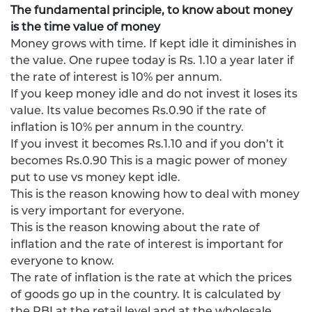
The fundamental principle, to know about money
is the time value of money
Money grows with time. If kept idle it diminishes in
the value. One rupee today is Rs. 1.10 a year later if
the rate of interest is 10% per annum.
If you keep money idle and do not invest it loses its
value. Its value becomes Rs.0.90 if the rate of
inflation is 10% per annum in the country.
If you invest it becomes Rs.1.10 and if you don’t it
becomes Rs.0.90 This is a magic power of money
put to use vs money kept idle.
This is the reason knowing how to deal with money
is very important for everyone.
This is the reason knowing about the rate of
inflation and the rate of interest is important for
everyone to know.
The rate of inflation is the rate at which the prices
of goods go up in the country. It is calculated by
the RBI at the retail level and at the wholesale