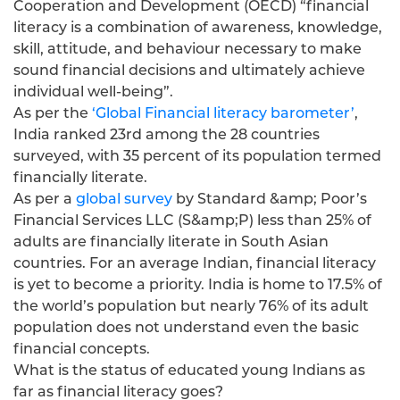
Cooperation and Development (OECD) “financial
literacy is a combination of awareness, knowledge,
skill, attitude, and behaviour necessary to make
sound financial decisions and ultimately achieve
individual well-being”.
As per the
‘Global Financial literacy barometer’
,
India ranked 23rd among the 28 countries
surveyed, with 35 percent of its population termed
financially literate.
As per a
global survey
by Standard &amp; Poor’s
Financial Services LLC (S&amp;P) less than 25% of
adults are financially literate in South Asian
countries. For an average Indian, financial literacy
is yet to become a priority. India is home to 17.5% of
the world’s population but nearly 76% of its adult
population does not understand even the basic
financial concepts.
What is the status of educated young Indians as
far as financial literacy goes?