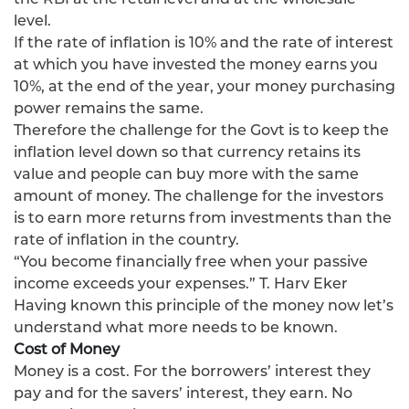
level.
If the rate of inflation is 10% and the rate of interest
at which you have invested the money earns you
10%, at the end of the year, your money purchasing
power remains the same.
Therefore the challenge for the Govt is to keep the
inflation level down so that currency retains its
value and people can buy more with the same
amount of money. The challenge for the investors
is to earn more returns from investments than the
rate of inflation in the country.
“You become financially free when your passive
income exceeds your expenses.” T. Harv Eker
Having known this principle of the money now let’s
understand what more needs to be known.
Cost of Money
Money is a cost. For the borrowers’ interest they
pay and for the savers’ interest, they earn. No