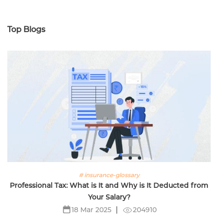
Top Blogs
# insurance-glossary
Professional Tax: What is It and Why is It Deducted from
Your Salary?
204910
18 Mar 2025