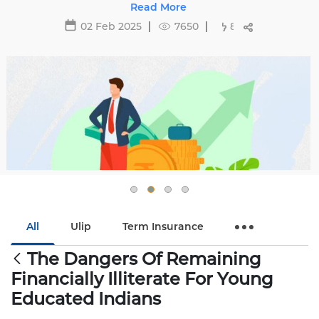
29 May 2025
16488
All
Ulip
Term Insurance
The Dangers Of Remaining
Financially Illiterate For Young
Educated Indians