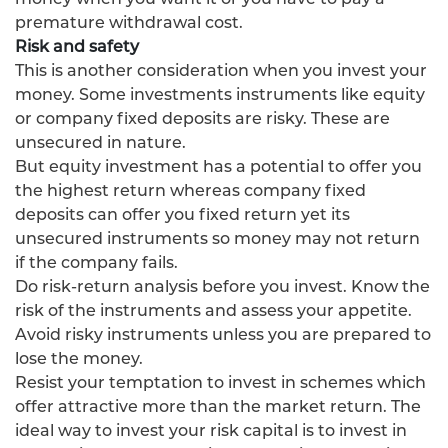
premature withdrawal cost.
Risk and safety
This is another consideration when you invest your
money. Some investments instruments like equity
or company fixed deposits are risky. These are
unsecured in nature.
But equity investment has a potential to offer you
the highest return whereas company fixed
deposits can offer you fixed return yet its
unsecured instruments so money may not return
if the company fails.
Do risk-return analysis before you invest. Know the
risk of the instruments and assess your appetite.
Avoid risky instruments unless you are prepared to
lose the money.
Resist your temptation to invest in schemes which
offer attractive more than the market return. The
ideal way to invest your risk capital is to invest in