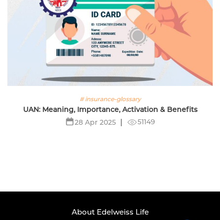
# insurance-glossary
UAN: Meaning, Importance, Activation & Benefits
51149
28 Apr 2025
About Edelweiss Life