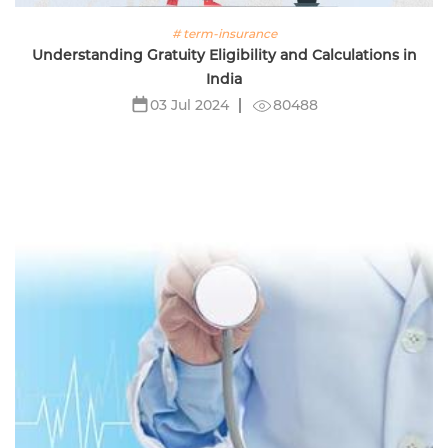
# term-insurance
Understanding Gratuity Eligibility and Calculations in
India
80488
03 Jul 2024