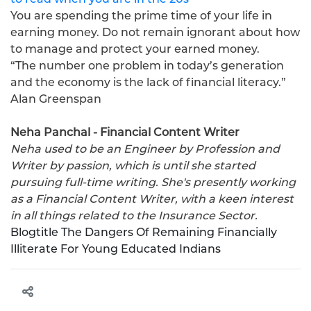
You are spending the prime time of your life in
earning money. Do not remain ignorant about how
to manage and protect your earned money.
“The number one problem in today’s generation
and the economy is the lack of financial literacy.”
Alan Greenspan
Neha Panchal - Financial Content Writer
Neha used to be an Engineer by Profession and
Writer by passion, which is until she started
pursuing full-time writing. She's presently working
as a Financial Content Writer, with a keen interest
in all things related to the Insurance Sector.
Blogtitle
The Dangers Of Remaining Financially
Illiterate For Young Educated Indians