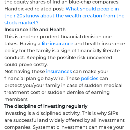
the equity shares of Indian blue-chip companies.
Handpicked related post:
What should people in
their 20s know about the wealth creation from the
stock market?
Insurance Life and Health
This is another prudent financial decision one
takes. Having a
life insurance
and health insurance
policy for the family is a sign of financially literate
conduct. Keeping the possible risk uncovered
could prove costly.
Not having these
insurances
can make your
financial plan go haywire. These
policies
can
protect you/your family in case of sudden medical
treatment cost or sudden demise of earning
members
The discipline of investing regularly
Investing is a disciplined activity. This is why SIPs
are successful and widely offered by all investment
companies. Systematic investment can make your