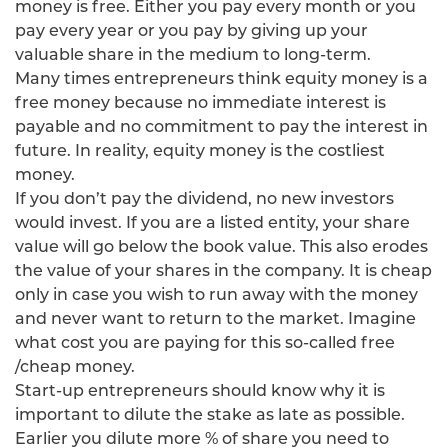
money is free. Either you pay every month or you
pay every year or you pay by giving up your
valuable share in the medium to long-term.
Many times entrepreneurs think equity money is a
free money because no immediate interest is
payable and no commitment to pay the interest in
future. In reality, equity money is the costliest
money.
If you don’t pay the dividend, no new investors
would invest. If you are a listed entity, your share
value will go below the book value. This also erodes
the value of your shares in the company. It is cheap
only in case you wish to run away with the money
and never want to return to the market. Imagine
what cost you are paying for this so-called free
/cheap money.
Start-up entrepreneurs should know why it is
important to dilute the stake as late as possible.
Earlier you dilute more % of share you need to