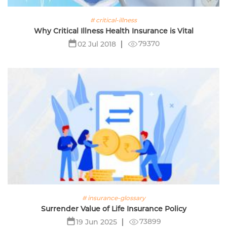
# critical-illness
Why Critical Illness Health Insurance is Vital
79370
02 Jul 2018
# insurance-glossary
Surrender Value of Life Insurance Policy
73899
19 Jun 2025