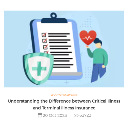
# critical-illness
Understanding the Difference between Critical Illness
and Terminal Illness Insurance
62722
20 Oct 2023