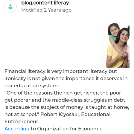
blog.content liferay
Modified 2 Years ago.
Financial literacy is very important literacy but
ironically is not given the importance it deserves in
our education system.
“One of the reasons the rich get richer, the poor
get poorer and the middle-class struggles in debt
is because the subject of money is taught at home,
not at school.” Robert Kiyosaki, Educational
Entrepreneur.
According
to Organization for Economic