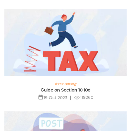
# tax-saving
Guide on Section 10 10d
119260
19 Oct 2023