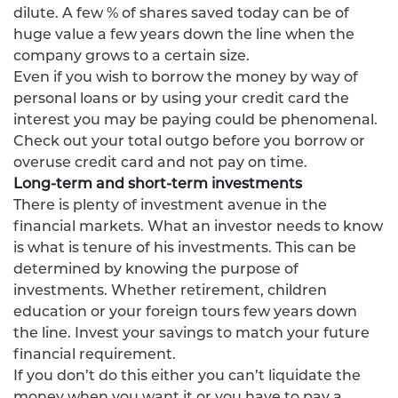
dilute. A few % of shares saved today can be of
huge value a few years down the line when the
company grows to a certain size.
Even if you wish to borrow the money by way of
personal loans or by using your credit card the
interest you may be paying could be phenomenal.
Check out your total outgo before you borrow or
overuse credit card and not pay on time.
Long-term and short-term investments
There is plenty of investment avenue in the
financial markets. What an investor needs to know
is what is tenure of his investments. This can be
determined by knowing the purpose of
investments. Whether retirement, children
education or your foreign tours few years down
the line. Invest your savings to match your future
financial requirement.
If you don’t do this either you can’t liquidate the
money when you want it or you have to pay a