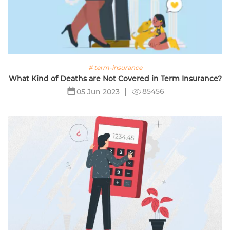
# term-insurance
What Kind of Deaths are Not Covered in Term Insurance?
85456
05 Jun 2023