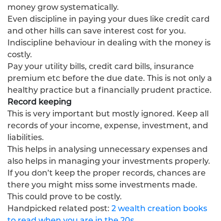
money grow systematically.
Even discipline in paying your dues like credit card
and other hills can save interest cost for you.
Indiscipline behaviour in dealing with the money is
costly.
Pay your utility bills, credit card bills, insurance
premium etc before the due date. This is not only a
healthy practice but a financially prudent practice.
Record keeping
This is very important but mostly ignored. Keep all
records of your income, expense, investment, and
liabilities.
This helps in analysing unnecessary expenses and
also helps in managing your investments properly.
If you don’t keep the proper records, chances are
there you might miss some investments made.
This could prove to be costly.
Handpicked related post:
2 wealth creation books
to read when you are in the 20s