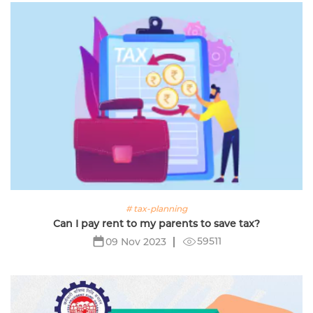
# tax-planning
Can I pay rent to my parents to save tax?
59511
09 Nov 2023