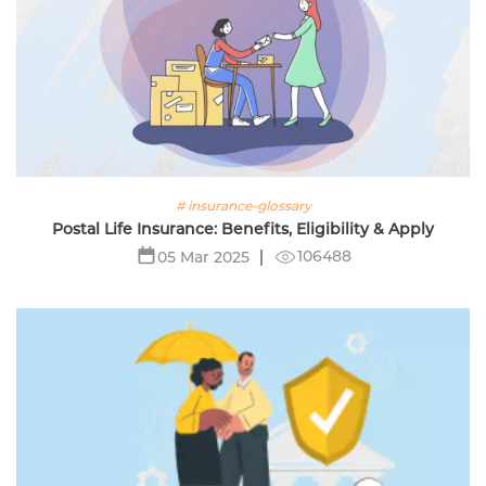
# insurance-glossary
Postal Life Insurance: Benefits, Eligibility & Apply
106488
05 Mar 2025