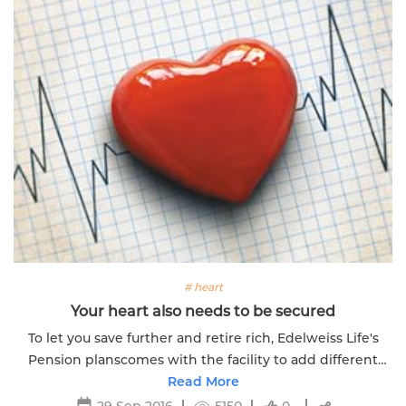
# heart
Your heart also needs to be secured
To let you save further and retire rich, Edelweiss Life's
Pension planscomes with the facility to add different
riders to customize your plan. Know more.
Read More
29 Sep 2016
5150