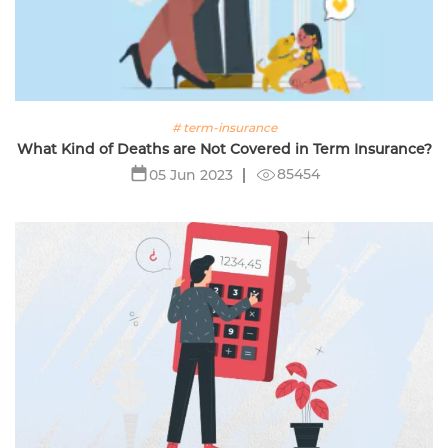
# term-insurance
What Kind of Deaths are Not Covered in Term Insurance?
85454
05 Jun 2023