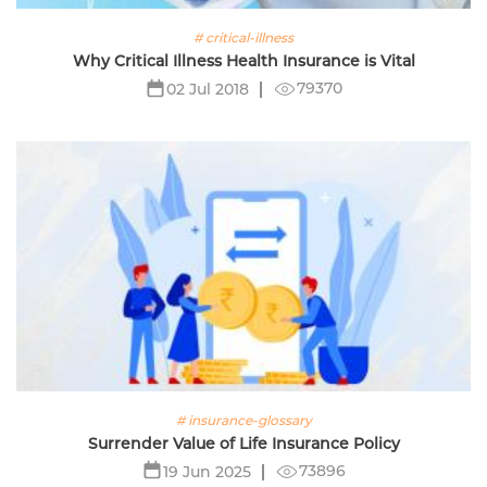
# critical-illness
Why Critical Illness Health Insurance is Vital
79370
02 Jul 2018
# insurance-glossary
Surrender Value of Life Insurance Policy
73896
19 Jun 2025