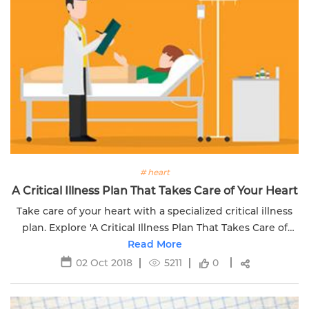
# heart
A Critical Illness Plan That Takes Care of Your Heart
Take care of your heart with a specialized critical illness
plan. Explore 'A Critical Illness Plan That Takes Care of
Your Heart - Part 2.'
Read More
02 Oct 2018
5211
0