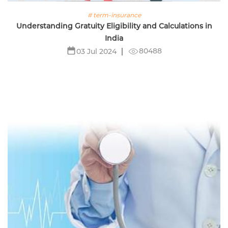
# term-insurance
Understanding Gratuity Eligibility and Calculations in
India
80488
03 Jul 2024