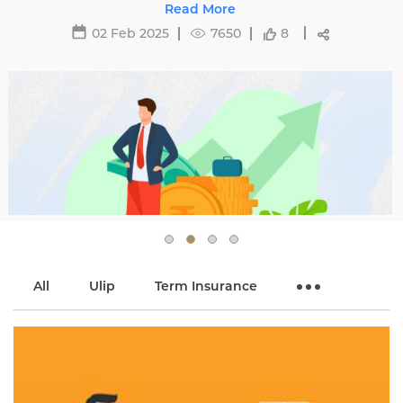
affecting premiums and tips to avoid hikes with
Read More
Edelweiss Life.
02 Feb 2025
7650
8
All
Ulip
Term Insurance