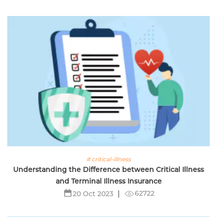
# critical-illness
Understanding the Difference between Critical Illness
and Terminal Illness Insurance
62722
20 Oct 2023