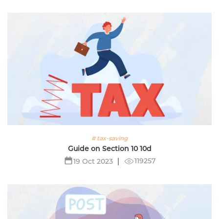
# tax-saving
Guide on Section 10 10d
119257
19 Oct 2023