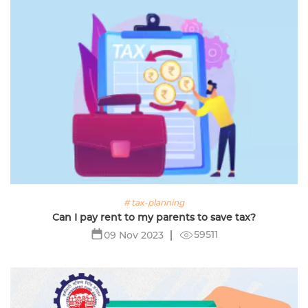
# tax-planning
Can I pay rent to my parents to save tax?
59511
09 Nov 2023