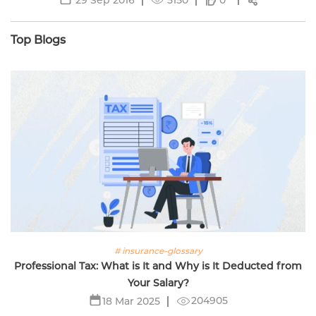
0
Top Blogs
# insurance-glossary
Professional Tax: What is It and Why is It Deducted from
Your Salary?
204905
18 Mar 2025