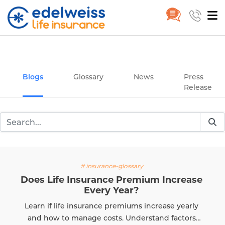
Insurance and Investing Plannin
Home
Blogs
Skip to Main Content
Blogs
Glossary
News
Press
Release
# insurance-glossary
Does Life Insurance Premium Increase
Every Year?
Learn if life insurance premiums increase yearly
and how to manage costs. Understand factors