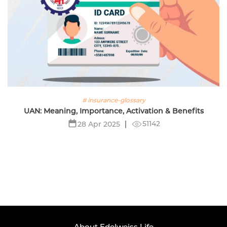
# insurance-glossary
UAN: Meaning, Importance, Activation & Benefits
51142
28 Apr 2025
About Edelweiss Life