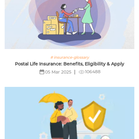
# insurance-glossary
Postal Life Insurance: Benefits, Eligibility & Apply
106488
05 Mar 2025