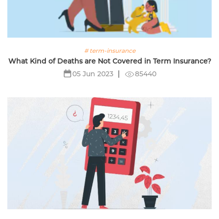
# term-insurance
What Kind of Deaths are Not Covered in Term Insurance?
85440
05 Jun 2023