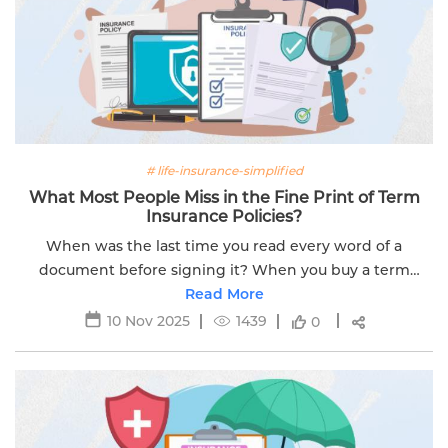
# life-insurance-simplified
What Most People Miss in the Fine Print of Term
Insurance Policies?
When was the last time you read every word of a
document before signing it? When you buy a term
insurance plan, the focus is often on the big numbers.
Read More
This includes things like the sum...
10 Nov 2025
1439
0