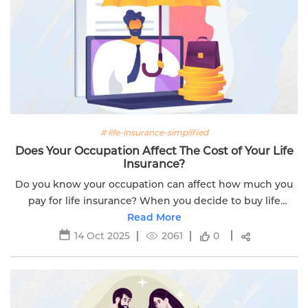
# life-insurance-simplified
Does Your Occupation Affect The Cost of Your Life
Insurance?
Do you know your occupation can affect how much you
pay for life insurance? When you decide to buy life
insurance, insurers look at your occupation to set the
Read More
price of your insurance plan. ...
14 Oct 2025
2061
0