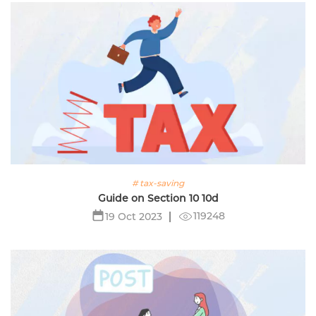
# tax-saving
Guide on Section 10 10d
119248
19 Oct 2023