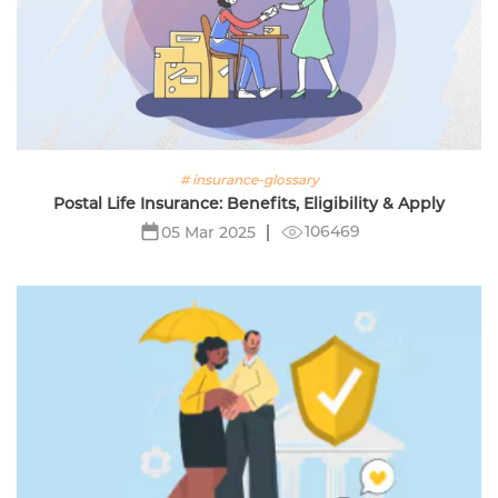
# insurance-glossary
Postal Life Insurance: Benefits, Eligibility & Apply
106469
05 Mar 2025