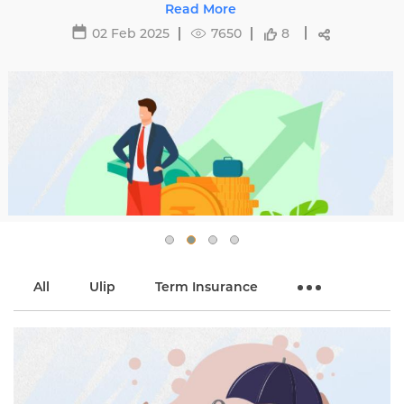
s with
29 May 2025
16487
All
Ulip
Term Insurance