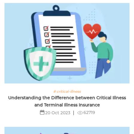
# critical-illness
Understanding the Difference between Critical Illness
and Terminal Illness Insurance
62719
20 Oct 2023