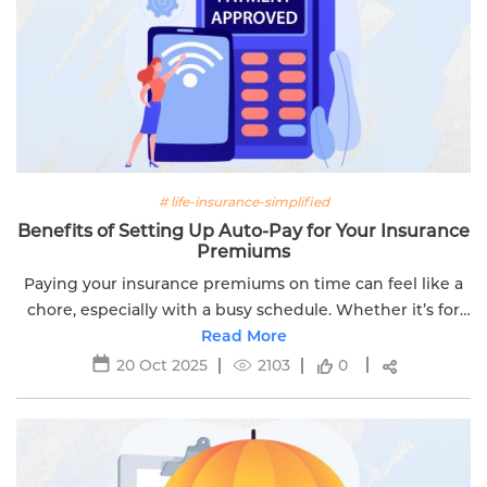
# life-insurance-simplified
Benefits of Setting Up Auto-Pay for Your Insurance
Premiums
Paying your insurance premiums on time can feel like a
chore, especially with a busy schedule. Whether it’s for
your life insurance policy or another plan, missing a
Read More
payment can lead to...
20 Oct 2025
2103
0