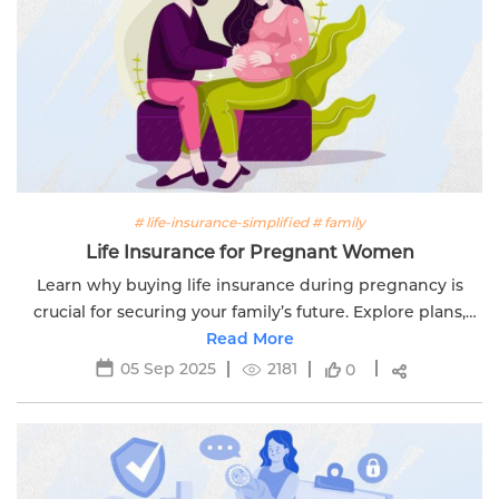
# life-insurance-simplified # family
Life Insurance for Pregnant Women
Learn why buying life insurance during pregnancy is
crucial for securing your family’s future. Explore plans,
tips & benefits to stay financially prepared by Edelweiss
Read More
Life.
05 Sep 2025
2181
0