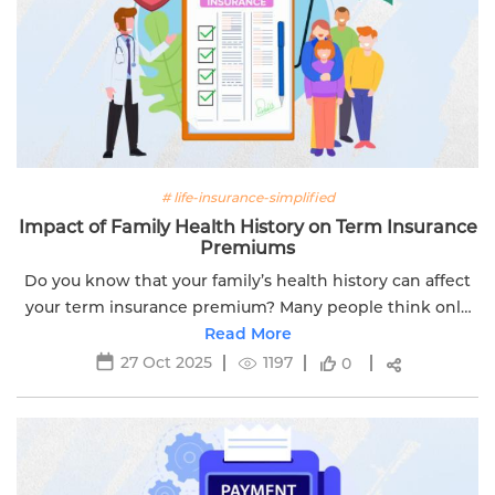
# life-insurance-simplified
Impact of Family Health History on Term Insurance
Premiums
Do you know that your family’s health history can affect
your term insurance premium? Many people think only
their personal health and age matter. But insurance
Read More
companies also check the...
27 Oct 2025
1197
0