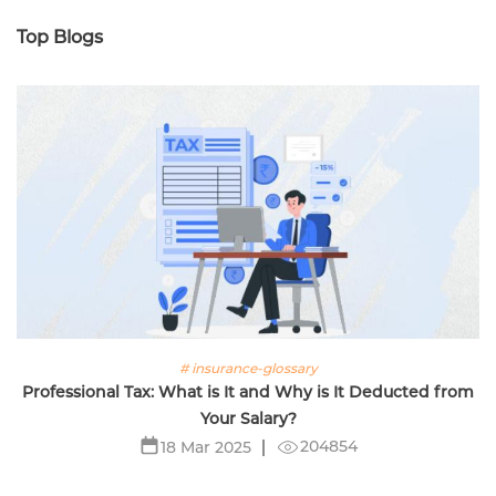
Top Blogs
# insurance-glossary
Professional Tax: What is It and Why is It Deducted from
Your Salary?
204854
18 Mar 2025