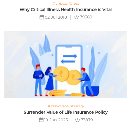
# critical-illness
Why Critical Illness Health Insurance is Vital
79369
02 Jul 2018
# insurance-glossary
Surrender Value of Life Insurance Policy
73879
19 Jun 2025