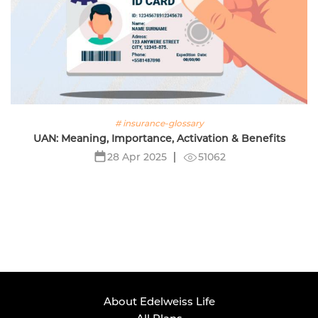
# insurance-glossary
UAN: Meaning, Importance, Activation & Benefits
51062
28 Apr 2025
About Edelweiss Life