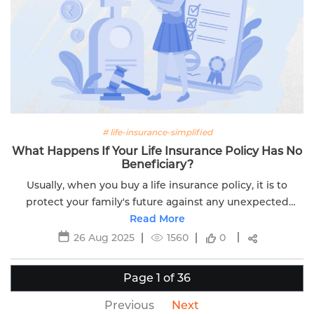
# life-insurance-simplified
What Happens If Your Life Insurance Policy Has No
Beneficiary?
Usually, when you buy a life insurance policy, it is to
protect your family's future against any unexpected
circumstances. If you don’t name a nominee for your
Read More
term insurance or ULIP, it...
26 Aug 2025
1560
0
Page 1 of 36
Previous
Next