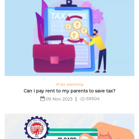
# tax-planning
Can I pay rent to my parents to save tax?
59504
09 Nov 2023