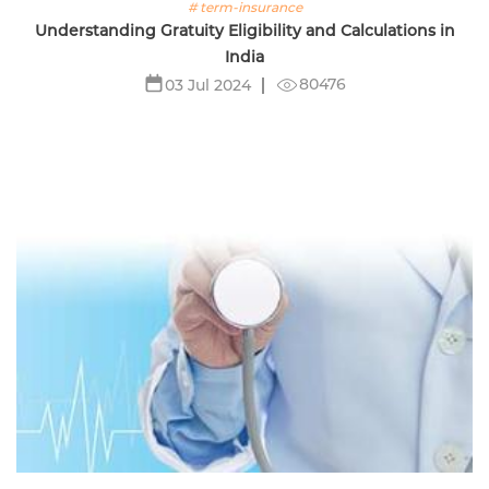
# term-insurance
Understanding Gratuity Eligibility and Calculations in
India
80476
03 Jul 2024