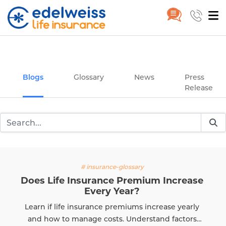
Insurance and Investing Plannin
Home
Blogs
Skip to Main Content
Blogs
Glossary
News
Press
Release
# insurance-glossary
Does Life Insurance Premium Increase
Every Year?
Learn if life insurance premiums increase yearly
and how to manage costs. Understand factors