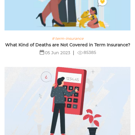
# term-insurance
What Kind of Deaths are Not Covered in Term Insurance?
85385
05 Jun 2023