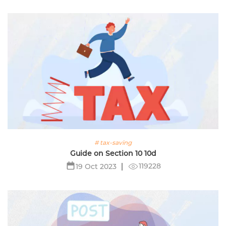
# tax-saving
Guide on Section 10 10d
119228
19 Oct 2023