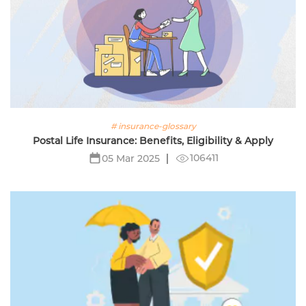
# insurance-glossary
Postal Life Insurance: Benefits, Eligibility & Apply
106411
05 Mar 2025