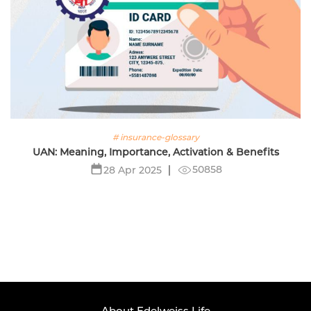
# insurance-glossary
UAN: Meaning, Importance, Activation & Benefits
50858
28 Apr 2025
About Edelweiss Life