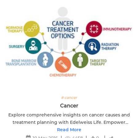
# cancer
Cancer
Explore comprehensive insights on cancer causes and
treatment planning with Edelweiss Life. Empower
yourself with knowledge for a proactive approach.
Read More
10 May 2016
4458