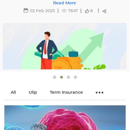
affecting premiums and tips to avoid hikes with
Read More
Edelweiss Life.
02 Feb 2025
7647
8
All
Ulip
Term Insurance