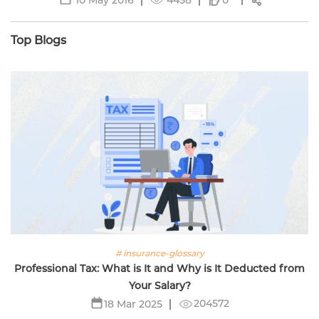
0
Top Blogs
# insurance-glossary
Professional Tax: What is It and Why is It Deducted from
Your Salary?
204572
18 Mar 2025