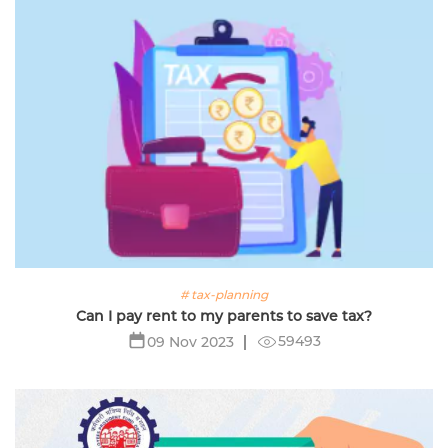
# tax-planning
Can I pay rent to my parents to save tax?
59493
09 Nov 2023