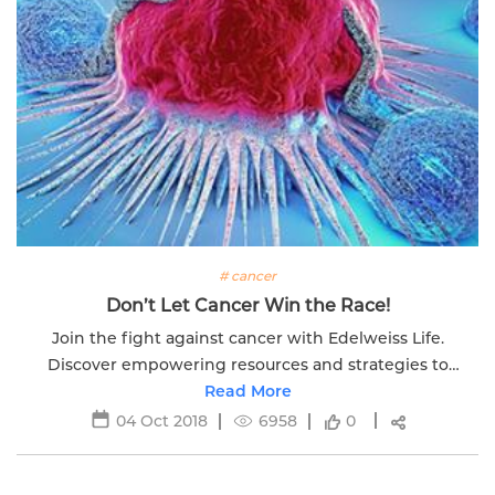
# cancer
Don’t Let Cancer Win the Race!
Join the fight against cancer with Edelweiss Life.
Discover empowering resources and strategies to
overcome challenges. Don't let cancer win the race.
Read More
04 Oct 2018
6958
0