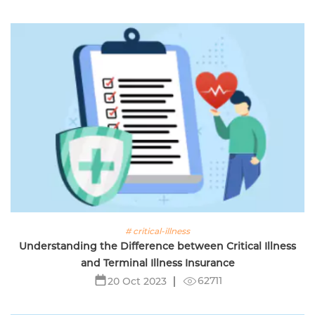
# critical-illness
Understanding the Difference between Critical Illness
and Terminal Illness Insurance
62711
20 Oct 2023