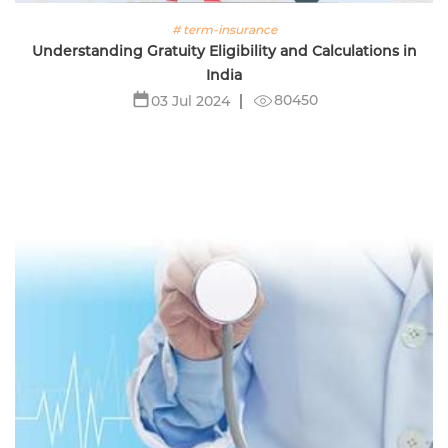
# term-insurance
Understanding Gratuity Eligibility and Calculations in
India
80450
03 Jul 2024