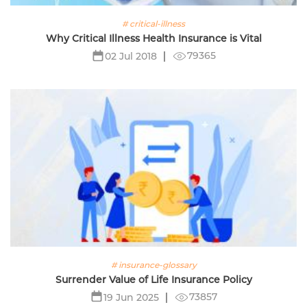
# critical-illness
Why Critical Illness Health Insurance is Vital
79365
02 Jul 2018
# insurance-glossary
Surrender Value of Life Insurance Policy
73857
19 Jun 2025