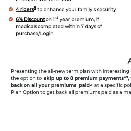
9
4 riders
to enhance your family’s security
st
6% Discount
on 1
year premium, if
medicals completed within 7 days of
purchase/Login
Presenting the all-new term plan with interesting 
the option to
skip up to 8 premium payments*³
,
back on all your premiums paid^
at a specific po
Plan Option to get back all premiums paid as a mat