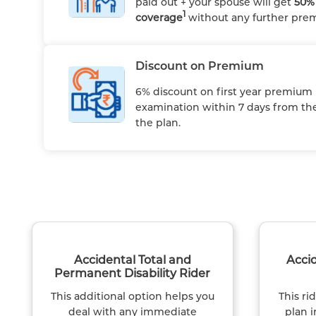
paid out + your spouse will get
50% 
1
coverage
without any further pr
Discount on Premium
6% discount on first year premium
examination within 7 days from the
the plan.
Accidental Total and
Acci
Permanent Disability Rider
This additional option helps you
This ri
deal with any immediate
plan i