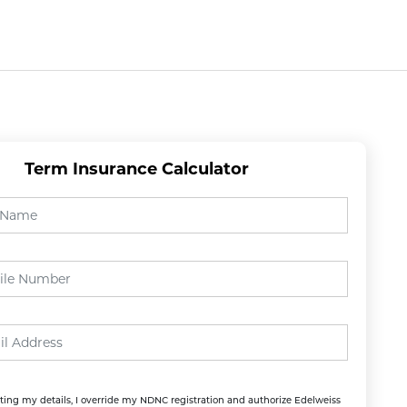
Suggestion
Customer Service Footers
Support 
Suggestion
Customer Service Footers
Support 
Term Insurance Calculator
ing my details, I override my NDNC registration and authorize Edelweiss