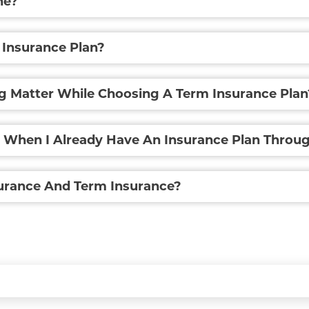
ne?
 Insurance Plan?
g Matter While Choosing A Term Insurance Plan
n When I Already Have An Insurance Plan Thro
surance And Term Insurance?