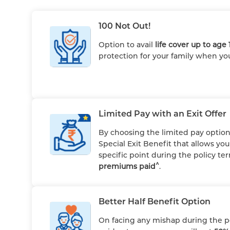
100 Not Out!
Option to avail
life cover up to age 
protection for your family when yo
Limited Pay with an Exit Offer
By choosing the limited pay option,
Special Exit Benefit that allows yo
specific point during the policy t
^
premiums paid
.
Better Half Benefit Option
On facing any mishap during the pol