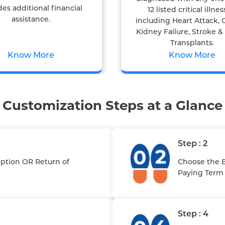
des additional financial
12 listed critical illnes
assistance.
including Heart Attack, 
Kidney Failure, Stroke 
Transplants.
Know More
Know More
Customization Steps at a Glance
Step : 2
option OR Return of
Choose the B
Paying Term
Step : 4