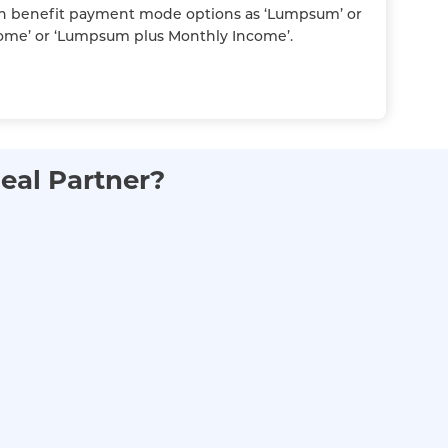
h benefit payment mode options as ‘Lumpsum’ or
ome’ or ‘Lumpsum plus Monthly Income’.
eal Partner?