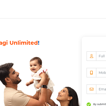
vice
Resume Application
Investment Product 
vice
Resume Application
Investment Product 
agi Unlimited
!
By submitt