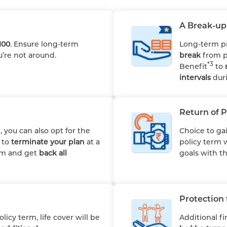
A Break-up 
100
. Ensure long-term
Long-term p
u’re not around.
break
from p
*3
Benefit
to
intervals
duri
Return of 
 you can also opt for the
Choice to ga
u to
terminate your plan
at a
policy term 
erm and get
back all
goals with t
Protection 
icy term, life cover will be
Additional fi