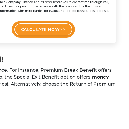
ance Company Limited and its representatives to contact me through call,
r E-mail for providing assistance with the proposal. I further consent to
nformation with third parties for evaluating and processing this proposal.
CALCULATE NOW
!
nce. For instance,
Premium Break Benefit
offers
so,
the Special Exit Benefit
option offers
money-
licies). Alternatively, choose the Return of Premium