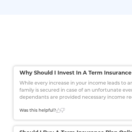
Why Should I Invest In A Term Insurance
While every increase in your income leads to an 
family is secured in case of an unfortunate ev
dependants are provided necessary income requi
Was this helpful?