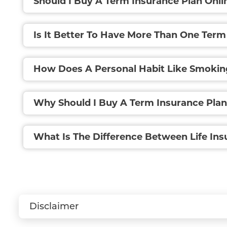
Should I Buy A Term Insurance Plan Onli
Is It Better To Have More Than One Term
How Does A Personal Habit Like Smokin
Why Should I Buy A Term Insurance Pla
What Is The Difference Between Life In
Disclaimer