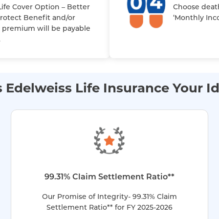
ife Cover Option – Better
Choose deat
Protect Benefit and/or
‘Monthly Inc
 premium will be payable
.
Edelweiss Life Insurance Your Id
99.31% Claim Settlement Ratio**
Our Promise of Integrity- 99.31% Claim
Settlement Ratio** for FY 2025-2026