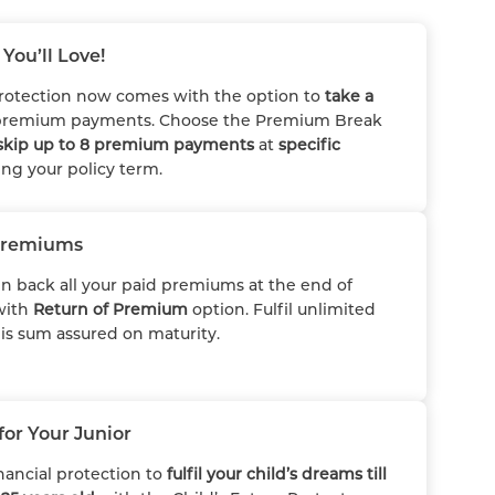
You’ll Love!
rotection now comes with the option to
take a
remium payments. Choose the Premium Break
skip up to 8 premium payments
at
specific
ng your policy term.
Premiums
in back all your paid premiums at the end of
with
Return of Premium
option. Fulfil unlimited
his sum assured on maturity.
for Your Junior
nancial protection to
fulfil your child’s dreams till