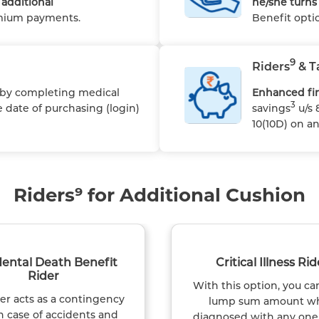
additional
he/she turns 
emium payments.
Benefit opti
9
Riders
& T
 by completing medical
Enhanced fin
3
 date of purchasing (login)
savings
u/s 
10(10D) on a
Riders⁹ for Additional Cushion
dental Death Benefit
Critical Illness Rid
Rider
With this option, you ca
der acts as a contingency
lump sum amount w
n case of accidents and
diagnosed with any one