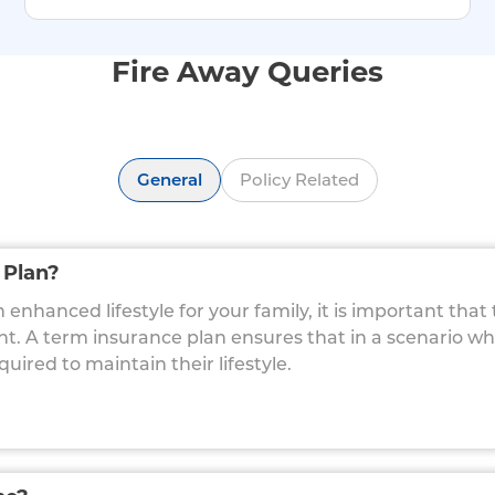
Fire Away Queries
General
Policy Related
 Plan?
enhanced lifestyle for your family, it is important that
ent. A term insurance plan ensures that in a scenario w
red to maintain their lifestyle.