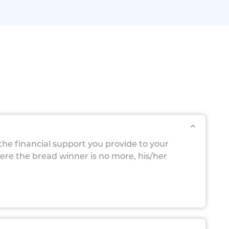
 the financial support you provide to your
here the bread winner is no more, his/her