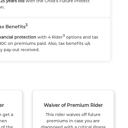
25 years old
with the Child’s Future Protect
on.
3
ax Benefits
9
ancial protection
with 4 Rider
options and tax
80C on premiums paid. Also, tax benefits u/s
ny pay-out received.
er
Waiver of Premium Rider
n get a
This rider waives off future
hen
premiums in case you are
 of the
diagnosed with a critical illness