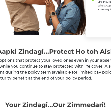
Life Insur
WhatsApp o
share my i
Aapki Zindagi…Protect Ho toh Aisi
options that protect your loved ones even in your abse
while you continue to stay protected with life cover. Al
int during the policy term (available for limited pay po
urity benefit at the end of your policy period.
Your Zindagi…Our Zimmedari!