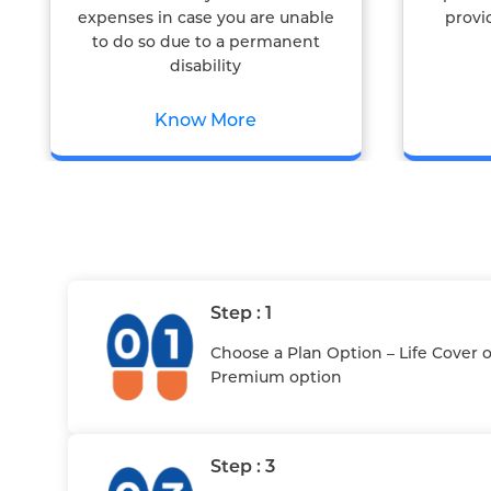
expenses in case you are unable
provi
to do so due to a permanent
disability
Know More
Step : 1
Choose a Plan Option – Life Cover 
Premium option
Step : 3