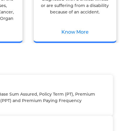
ses,
or are suffering from a disability
Cancer,
because of an accident.
& Organ
Know More
ase Sum Assured, Policy Term (PT), Premium
 (PPT) and Premium Paying Frequency