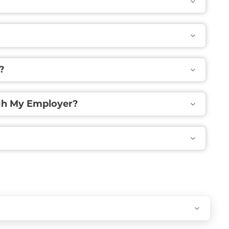
?
ugh My Employer?