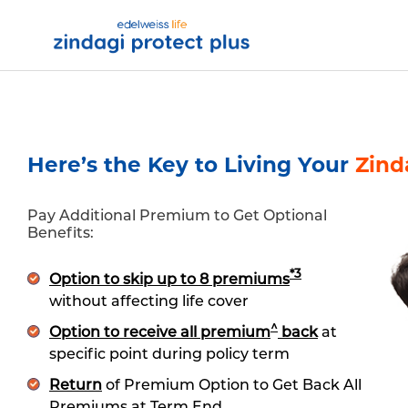
Zindagi Protect
Skip to Main Content
t Links Footers
Our Products
Customer Ser
t Links Footers
Our Products
Customer Ser
Here’s the Key to Living Your
Zind
Pay Additional Premium to Get Optional
Benefits:
*3
Option to skip up to 8 premiums
without affecting life cover
^
Option to receive all premium
back
at
specific point during policy term
Return
of Premium Option to Get Back All
Premiums at Term End