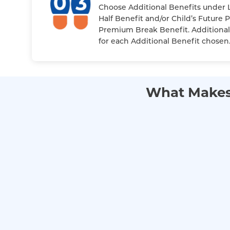
Choose Additional Benefits under L
Half Benefit and/or Child’s Future 
Premium Break Benefit. Additional
for each Additional Benefit chosen
What Makes 