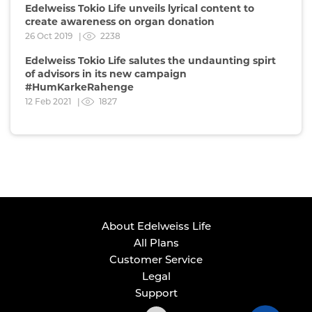
Edelweiss Tokio Life unveils lyrical content to
create awareness on organ donation
26 Oct 2019 |
2238
Edelweiss Tokio Life salutes the undaunting spirt
of advisors in its new campaign
#HumKarkeRahenge
12 Feb 2021 |
1827
About Edelweiss Life
All Plans
Customer Service
Legal
Support