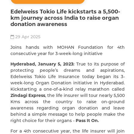
Edelweiss Tokio Life kickstarts a 5,500-
km journey across India to raise organ
donation awareness
29 Apr 2025
Joins hands with MOHAN Foundation for 4th
consecutive year for 3-week-long initiative
Hyderabad, January 5, 2023:
True to its purpose of
protecting people’s dreams and aspirations,
Edelweiss Tokio Life Insurance today began its 3-
week-long Organ Donation initiative in Hyderabad.
Kickstarting a one-of-a-kind relay marathon called
Zindagi Express
, the life insurer will tour nearly 5,500
Kms across the country to raise on-ground
awareness regarding organ donation and leave
behind a simple message to help people make the
right choice for their organs -
Pass It On.
For a 4th consecutive year, the life insurer will join