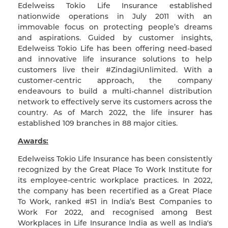
Edelweiss Tokio Life Insurance established
nationwide operations in July 2011 with an
immovable focus on protecting people’s dreams
and aspirations. Guided by customer insights,
Edelweiss Tokio Life has been offering need-based
and innovative life insurance solutions to help
customers live their #ZindagiUnlimited. With a
customer-centric approach, the company
endeavours to build a multi-channel distribution
network to effectively serve its customers across the
country. As of March 2022, the life insurer has
established 109 branches in 88 major cities.
Awards:
Edelweiss Tokio Life Insurance has been consistently
recognized by the Great Place To Work Institute for
its employee-centric workplace practices. In 2022,
the company has been recertified as a Great Place
To Work, ranked #51 in India’s Best Companies to
Work For 2022, and recognised among Best
Workplaces in Life Insurance India as well as India's