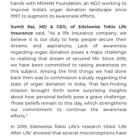
hands with MOHAN Foundation, an NGO working to
improve India’s organ donation landscape since
1997, to augment its awareness efforts.
Sumit Rai, MD & CEO, of Edelweiss Tokio Life
Insurance
said, “As a life insurance company, we
believe it is our duty to help people secure their
dreams and aspirations; Lack of awareness
regarding organ donation poses a major challenge
to realising that dream of secured life. Since 2019,
we have been committed to raising awareness on
this subject. Among the first things we had done
back then was to commission a study regarding the
state of organ donation in India. That fact-finding
mission brought forth some surprising insights
about how personal beliefs pose a grave challenge.
Those beliefs remain to this day, which strengthens
our commitment to continue the awareness
efforts.”
In 2019, Edelweiss Tokio Life’s research titled ‘Life
After Life’ showed that several misconceptions have