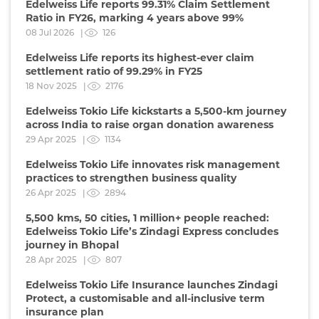
Edelweiss Life reports 99.31% Claim Settlement
Ratio in FY26, marking 4 years above 99%
08 Jul 2026 |
126
Edelweiss Life reports its highest-ever claim
settlement ratio of 99.29% in FY25
18 Nov 2025 |
2176
Edelweiss Tokio Life kickstarts a 5,500-km journey
across India to raise organ donation awareness
29 Apr 2025 |
1134
Edelweiss Tokio Life innovates risk management
practices to strengthen business quality
26 Apr 2025 |
2894
5,500 kms, 50 cities, 1 million+ people reached:
Edelweiss Tokio Life’s Zindagi Express concludes
journey in Bhopal
28 Apr 2025 |
807
Edelweiss Tokio Life Insurance launches Zindagi
Protect, a customisable and all-inclusive term
insurance plan