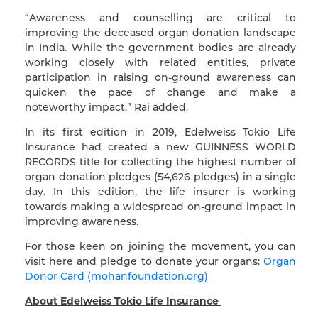
“Awareness and counselling are critical to
improving the deceased organ donation landscape
in India. While the government bodies are already
working closely with related entities, private
participation in raising on-ground awareness can
quicken the pace of change and make a
noteworthy impact,” Rai added.
In its first edition in 2019, Edelweiss Tokio Life
Insurance had created a new GUINNESS WORLD
RECORDS title for collecting the highest number of
organ donation pledges (54,626 pledges) in a single
day. In this edition, the life insurer is working
towards making a widespread on-ground impact in
improving awareness.
For those keen on joining the movement, you can
visit here and pledge to donate your organs:
Organ
Donor Card (mohanfoundation.org)
About Edelweiss Tokio Life Insurance