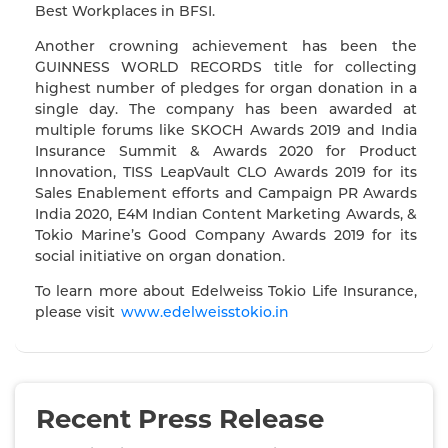
Best Workplaces in BFSI.
Another crowning achievement has been the
GUINNESS WORLD RECORDS title for collecting
highest number of pledges for organ donation in a
single day. The company has been awarded at
multiple forums like SKOCH Awards 2019 and India
Insurance Summit & Awards 2020 for Product
Innovation, TISS LeapVault CLO Awards 2019 for its
Sales Enablement efforts and Campaign PR Awards
India 2020, E4M Indian Content Marketing Awards, &
Tokio Marine’s Good Company Awards 2019 for its
social initiative on organ donation.
To learn more about Edelweiss Tokio Life Insurance,
please visit
www.edelweisstokio.in
Recent Press Release