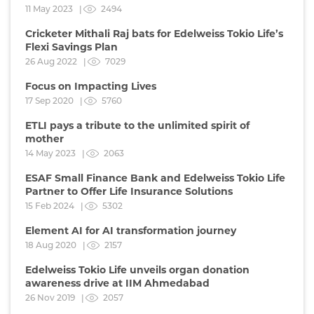
11 May 2023 |
2494
Cricketer Mithali Raj bats for Edelweiss Tokio Life’s
Flexi Savings Plan
26 Aug 2022 |
7029
Focus on Impacting Lives
17 Sep 2020 |
5760
ETLI pays a tribute to the unlimited spirit of
mother
14 May 2023 |
2063
ESAF Small Finance Bank and Edelweiss Tokio Life
Partner to Offer Life Insurance Solutions
15 Feb 2024 |
5302
Element AI for AI transformation journey
18 Aug 2020 |
2157
Edelweiss Tokio Life unveils organ donation
awareness drive at IIM Ahmedabad
26 Nov 2019 |
2057