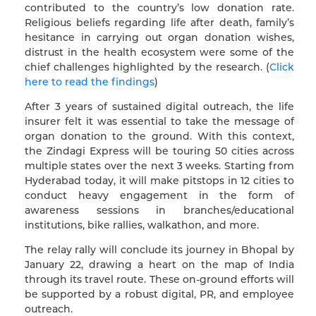
contributed to the country’s low donation rate.
Religious beliefs regarding life after death, family’s
hesitance in carrying out organ donation wishes,
distrust in the health ecosystem were some of the
chief challenges highlighted by the research. (
Click
here to read the findings
)
After 3 years of sustained digital outreach, the life
insurer felt it was essential to take the message of
organ donation to the ground. With this context,
the Zindagi Express will be touring 50 cities across
multiple states over the next 3 weeks. Starting from
Hyderabad today, it will make pitstops in 12 cities to
conduct heavy engagement in the form of
awareness sessions in branches/educational
institutions, bike rallies, walkathon, and more.
The relay rally will conclude its journey in Bhopal by
January 22, drawing a heart on the map of India
through its travel route. These on-ground efforts will
be supported by a robust digital, PR, and employee
outreach.