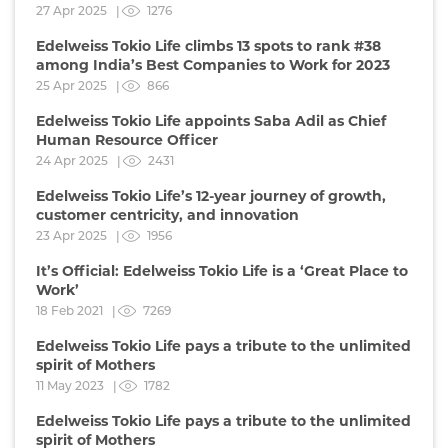
27 Apr 2025 |
1276
Edelweiss Tokio Life climbs 13 spots to rank #38
among India’s Best Companies to Work for 2023
25 Apr 2025 |
866
Edelweiss Tokio Life appoints Saba Adil as Chief
Human Resource Officer
24 Apr 2025 |
2431
Edelweiss Tokio Life’s 12-year journey of growth,
customer centricity, and innovation
23 Apr 2025 |
1956
It’s Official: Edelweiss Tokio Life is a ‘Great Place to
Work’
18 Feb 2021 |
7269
Edelweiss Tokio Life pays a tribute to the unlimited
spirit of Mothers
11 May 2023 |
1782
Edelweiss Tokio Life pays a tribute to the unlimited
spirit of Mothers